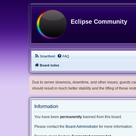
Eclipse Community
Smartfeed
FAQ
Board index
Due to server slowness, downtime, and other issues, guests can 
should result in much better stability and the lifting of these res
Information
You have been
permanently
banned from this board.
Please contact the
Board Administrator
for more information.