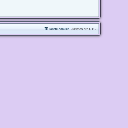
Delete cookies
All times are
UTC