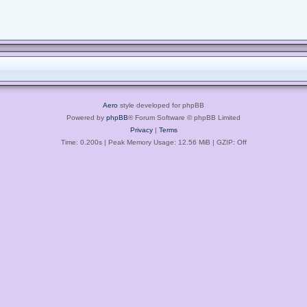
Aero
style developed for phpBB
Powered by
phpBB
® Forum Software © phpBB Limited
Privacy
|
Terms
Time: 0.200s
| Peak Memory Usage: 12.56 MiB | GZIP: Off