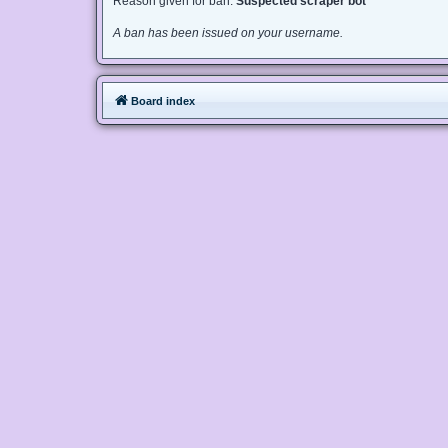
Reason given for ban:
Suspected scraper bot
A ban has been issued on your username.
Board index