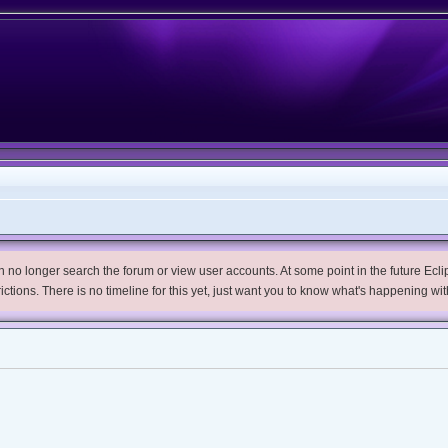
no longer search the forum or view user accounts. At some point in the future Eclips
trictions. There is no timeline for this yet, just want you to know what's happening wit