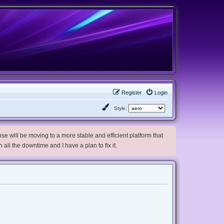
Register
Login
Style:
e will be moving to a more stable and efficient platform that
h all the downtime and I have a plan to fix it.