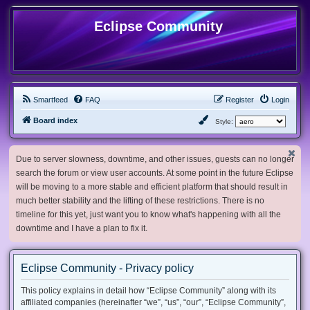
Eclipse Community
Smartfeed
FAQ
Register
Login
Board index
Style:
Due to server slowness, downtime, and other issues, guests can no longer
search the forum or view user accounts. At some point in the future Eclipse
will be moving to a more stable and efficient platform that should result in
much better stability and the lifting of these restrictions. There is no
timeline for this yet, just want you to know what's happening with all the
downtime and I have a plan to fix it.
Eclipse Community - Privacy policy
This policy explains in detail how “Eclipse Community” along with its
affiliated companies (hereinafter “we”, “us”, “our”, “Eclipse Community”,