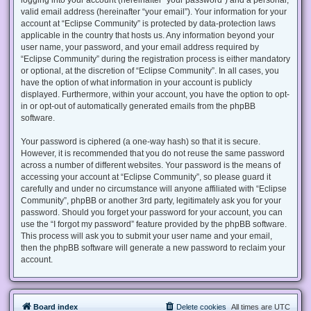
valid email address (hereinafter “your email”). Your information for your
account at “Eclipse Community” is protected by data-protection laws
applicable in the country that hosts us. Any information beyond your
user name, your password, and your email address required by
“Eclipse Community” during the registration process is either mandatory
or optional, at the discretion of “Eclipse Community”. In all cases, you
have the option of what information in your account is publicly
displayed. Furthermore, within your account, you have the option to opt-
in or opt-out of automatically generated emails from the phpBB
software.
Your password is ciphered (a one-way hash) so that it is secure.
However, it is recommended that you do not reuse the same password
across a number of different websites. Your password is the means of
accessing your account at “Eclipse Community”, so please guard it
carefully and under no circumstance will anyone affiliated with “Eclipse
Community”, phpBB or another 3rd party, legitimately ask you for your
password. Should you forget your password for your account, you can
use the “I forgot my password” feature provided by the phpBB software.
This process will ask you to submit your user name and your email,
then the phpBB software will generate a new password to reclaim your
account.
Board index
Delete cookies
All times are
UTC