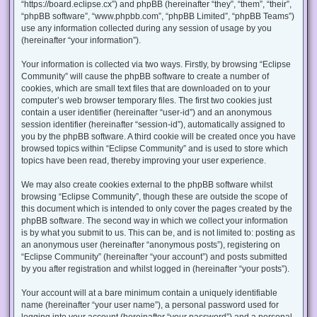
“https://board.eclipse.cx”) and phpBB (hereinafter “they”, “them”, “their”,
“phpBB software”, “www.phpbb.com”, “phpBB Limited”, “phpBB Teams”)
use any information collected during any session of usage by you
(hereinafter “your information”).
Your information is collected via two ways. Firstly, by browsing “Eclipse
Community” will cause the phpBB software to create a number of
cookies, which are small text files that are downloaded on to your
computer’s web browser temporary files. The first two cookies just
contain a user identifier (hereinafter “user-id”) and an anonymous
session identifier (hereinafter “session-id”), automatically assigned to
you by the phpBB software. A third cookie will be created once you have
browsed topics within “Eclipse Community” and is used to store which
topics have been read, thereby improving your user experience.
We may also create cookies external to the phpBB software whilst
browsing “Eclipse Community”, though these are outside the scope of
this document which is intended to only cover the pages created by the
phpBB software. The second way in which we collect your information
is by what you submit to us. This can be, and is not limited to: posting as
an anonymous user (hereinafter “anonymous posts”), registering on
“Eclipse Community” (hereinafter “your account”) and posts submitted
by you after registration and whilst logged in (hereinafter “your posts”).
Your account will at a bare minimum contain a uniquely identifiable
name (hereinafter “your user name”), a personal password used for
logging into your account (hereinafter “your password”) and a personal,