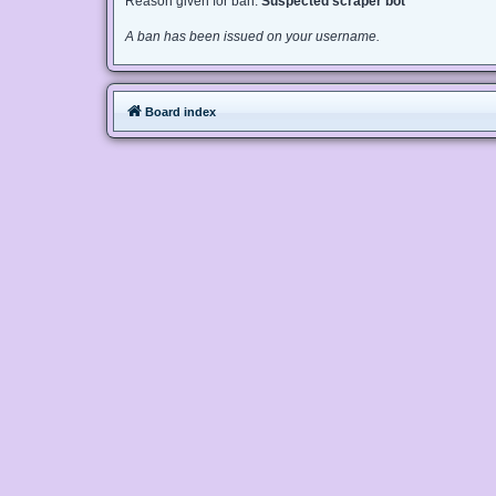
Reason given for ban:
Suspected scraper bot
A ban has been issued on your username.
Board index