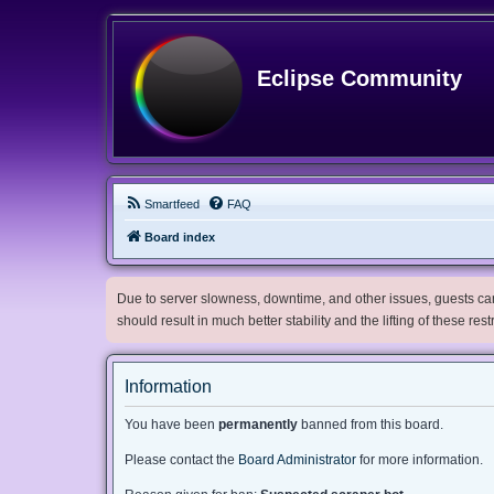
Eclipse Community
Smartfeed
FAQ
Board index
Due to server slowness, downtime, and other issues, guests can 
should result in much better stability and the lifting of these res
Information
You have been
permanently
banned from this board.
Please contact the
Board Administrator
for more information.