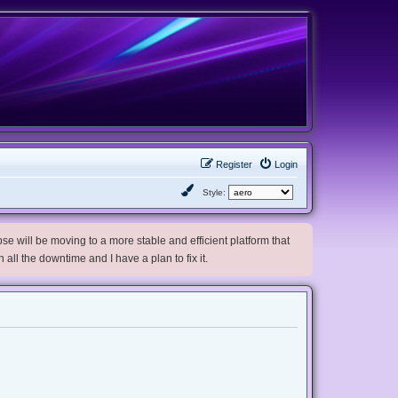
Register
Login
Style:
e will be moving to a more stable and efficient platform that
h all the downtime and I have a plan to fix it.