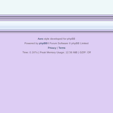
Aero
style developed for phpBB
Powered by
phpBB
® Forum Software © phpBB Limited
Privacy
|
Terms
Time: 0.167s
| Peak Memory Usage: 12.56 MiB | GZIP: Off