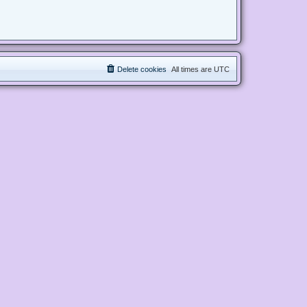
Delete cookies
All times are
UTC