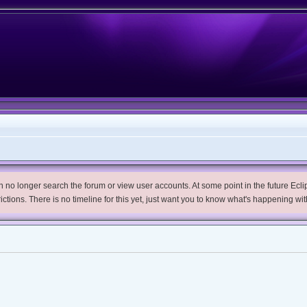
no longer search the forum or view user accounts. At some point in the future Eclips
trictions. There is no timeline for this yet, just want you to know what's happening wit