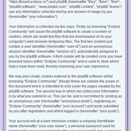
“https://board.eclipse.cx”) and phpBB (hereinafter “they”, “them”, “their”,
“phpBB software”, “www.phpbb.com”, “phpBB Limited”, “phpBB Teams”)
use any information collected during any session of usage by you
(hereinafter “your information”).
Your information is collected via two ways. Firstly, by browsing “Eclipse
Community” will cause the phpBB software to create a number of
cookies, which are small text files that are downloaded on to your
computer’s web browser temporary files. The first two cookies just
contain a user identifier (hereinafter “user-id”) and an anonymous
session identifier (hereinafter “session-id”), automatically assigned to
you by the phpBB software. A third cookie will be created once you have
browsed topics within “Eclipse Community” and is used to store which
topics have been read, thereby improving your user experience.
We may also create cookies external to the phpBB software whilst
browsing “Eclipse Community”, though these are outside the scope of
this document which is intended to only cover the pages created by the
phpBB software. The second way in which we collect your information
is by what you submit to us. This can be, and is not limited to: posting as
an anonymous user (hereinafter “anonymous posts”), registering on
“Eclipse Community” (hereinafter “your account”) and posts submitted
by you after registration and whilst logged in (hereinafter “your posts”).
Your account will at a bare minimum contain a uniquely identifiable
name (hereinafter “your user name”), a personal password used for
logging into your account (hereinafter “your password”) and a personal,