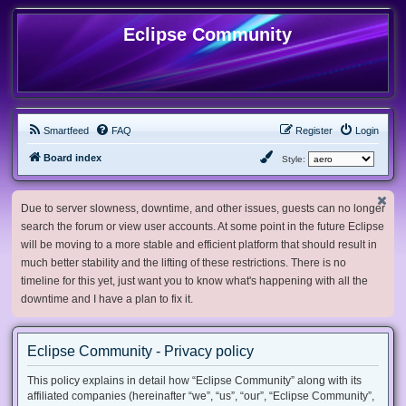
Eclipse Community
Smartfeed
FAQ
Register
Login
Board index
Style:
Due to server slowness, downtime, and other issues, guests can no longer
search the forum or view user accounts. At some point in the future Eclipse
will be moving to a more stable and efficient platform that should result in
much better stability and the lifting of these restrictions. There is no
timeline for this yet, just want you to know what's happening with all the
downtime and I have a plan to fix it.
Eclipse Community - Privacy policy
This policy explains in detail how “Eclipse Community” along with its
affiliated companies (hereinafter “we”, “us”, “our”, “Eclipse Community”,