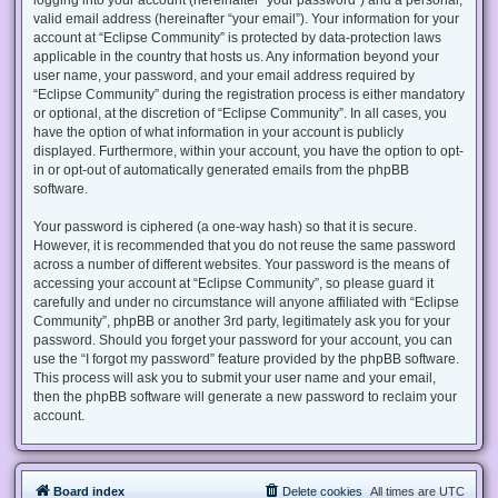
valid email address (hereinafter “your email”). Your information for your
account at “Eclipse Community” is protected by data-protection laws
applicable in the country that hosts us. Any information beyond your
user name, your password, and your email address required by
“Eclipse Community” during the registration process is either mandatory
or optional, at the discretion of “Eclipse Community”. In all cases, you
have the option of what information in your account is publicly
displayed. Furthermore, within your account, you have the option to opt-
in or opt-out of automatically generated emails from the phpBB
software.
Your password is ciphered (a one-way hash) so that it is secure.
However, it is recommended that you do not reuse the same password
across a number of different websites. Your password is the means of
accessing your account at “Eclipse Community”, so please guard it
carefully and under no circumstance will anyone affiliated with “Eclipse
Community”, phpBB or another 3rd party, legitimately ask you for your
password. Should you forget your password for your account, you can
use the “I forgot my password” feature provided by the phpBB software.
This process will ask you to submit your user name and your email,
then the phpBB software will generate a new password to reclaim your
account.
Board index
Delete cookies
All times are
UTC