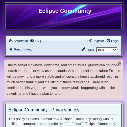
Eclipse Community
Smartfeed
FAQ
Register
Login
Board index
Style:
Due to server slowness, downtime, and other issues, guests can no longer
search the forum or view user accounts. At some point in the future Eclipse
will be moving to a more stable and efficient platform that should result in
much better stability and the lifting of these restrictions. There is no
timeline for this yet, just want you to know what's happening with all the
downtime and I have a plan to fix it.
Eclipse Community - Privacy policy
This policy explains in detail how “Eclipse Community” along with its
affiliated companies (hereinafter “we”, “us”, “our”, “Eclipse Community”,