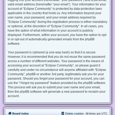
valid email address (hereinafter “your email”). Your information for your
account at “Eclipse Community” is protected by data-protection laws
applicable in the country that hosts us. Any information beyond your
user name, your password, and your email address required by
“Eclipse Community” during the registration process is either mandatory
or optional, at the discretion of “Eclipse Community”. In all cases, you
have the option of what information in your account is publicly
displayed. Furthermore, within your account, you have the option to opt-
in or opt-out of automatically generated emails from the phpBB
software.
Your password is ciphered (a one-way hash) so that it is secure.
However, it is recommended that you do not reuse the same password
across a number of different websites. Your password is the means of
accessing your account at “Eclipse Community”, so please guard it
carefully and under no circumstance will anyone affiliated with “Eclipse
Community”, phpBB or another 3rd party, legitimately ask you for your
password. Should you forget your password for your account, you can
use the “I forgot my password” feature provided by the phpBB software.
This process will ask you to submit your user name and your email,
then the phpBB software will generate a new password to reclaim your
account.
Board index
Delete cookies
All times are
UTC