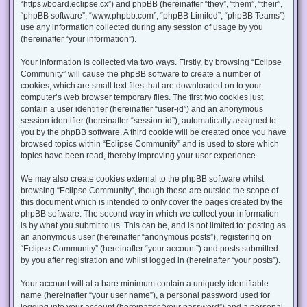
“https://board.eclipse.cx”) and phpBB (hereinafter “they”, “them”, “their”,
“phpBB software”, “www.phpbb.com”, “phpBB Limited”, “phpBB Teams”)
use any information collected during any session of usage by you
(hereinafter “your information”).
Your information is collected via two ways. Firstly, by browsing “Eclipse
Community” will cause the phpBB software to create a number of
cookies, which are small text files that are downloaded on to your
computer’s web browser temporary files. The first two cookies just
contain a user identifier (hereinafter “user-id”) and an anonymous
session identifier (hereinafter “session-id”), automatically assigned to
you by the phpBB software. A third cookie will be created once you have
browsed topics within “Eclipse Community” and is used to store which
topics have been read, thereby improving your user experience.
We may also create cookies external to the phpBB software whilst
browsing “Eclipse Community”, though these are outside the scope of
this document which is intended to only cover the pages created by the
phpBB software. The second way in which we collect your information
is by what you submit to us. This can be, and is not limited to: posting as
an anonymous user (hereinafter “anonymous posts”), registering on
“Eclipse Community” (hereinafter “your account”) and posts submitted
by you after registration and whilst logged in (hereinafter “your posts”).
Your account will at a bare minimum contain a uniquely identifiable
name (hereinafter “your user name”), a personal password used for
logging into your account (hereinafter “your password”) and a personal,