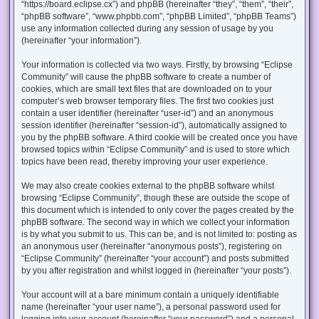
“https://board.eclipse.cx”) and phpBB (hereinafter “they”, “them”, “their”,
“phpBB software”, “www.phpbb.com”, “phpBB Limited”, “phpBB Teams”)
use any information collected during any session of usage by you
(hereinafter “your information”).
Your information is collected via two ways. Firstly, by browsing “Eclipse
Community” will cause the phpBB software to create a number of
cookies, which are small text files that are downloaded on to your
computer’s web browser temporary files. The first two cookies just
contain a user identifier (hereinafter “user-id”) and an anonymous
session identifier (hereinafter “session-id”), automatically assigned to
you by the phpBB software. A third cookie will be created once you have
browsed topics within “Eclipse Community” and is used to store which
topics have been read, thereby improving your user experience.
We may also create cookies external to the phpBB software whilst
browsing “Eclipse Community”, though these are outside the scope of
this document which is intended to only cover the pages created by the
phpBB software. The second way in which we collect your information
is by what you submit to us. This can be, and is not limited to: posting as
an anonymous user (hereinafter “anonymous posts”), registering on
“Eclipse Community” (hereinafter “your account”) and posts submitted
by you after registration and whilst logged in (hereinafter “your posts”).
Your account will at a bare minimum contain a uniquely identifiable
name (hereinafter “your user name”), a personal password used for
logging into your account (hereinafter “your password”) and a personal,