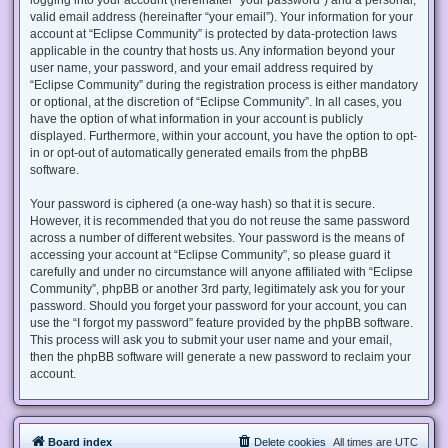
valid email address (hereinafter “your email”). Your information for your
account at “Eclipse Community” is protected by data-protection laws
applicable in the country that hosts us. Any information beyond your
user name, your password, and your email address required by
“Eclipse Community” during the registration process is either mandatory
or optional, at the discretion of “Eclipse Community”. In all cases, you
have the option of what information in your account is publicly
displayed. Furthermore, within your account, you have the option to opt-
in or opt-out of automatically generated emails from the phpBB
software.
Your password is ciphered (a one-way hash) so that it is secure.
However, it is recommended that you do not reuse the same password
across a number of different websites. Your password is the means of
accessing your account at “Eclipse Community”, so please guard it
carefully and under no circumstance will anyone affiliated with “Eclipse
Community”, phpBB or another 3rd party, legitimately ask you for your
password. Should you forget your password for your account, you can
use the “I forgot my password” feature provided by the phpBB software.
This process will ask you to submit your user name and your email,
then the phpBB software will generate a new password to reclaim your
account.
Board index
Delete cookies
All times are
UTC