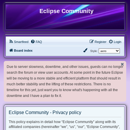
Eclipse Community
Smartfeed
FAQ
Register
Login
Board index
Style:
Due to server slowness, downtime, and other issues, guests can no longer
search the forum or view user accounts. At some point in the future Eclipse
will be moving to a more stable and efficient platform that should result in
much better stability and the lifting of these restrictions. There is no
timeline for this yet, just want you to know what's happening with all the
downtime and I have a plan to fix it.
Eclipse Community - Privacy policy
This policy explains in detail how “Eclipse Community” along with its
affiliated companies (hereinafter “we”, “us”, “our”, “Eclipse Community”,