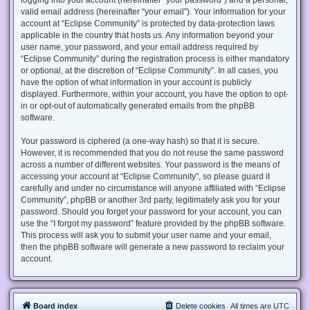
valid email address (hereinafter “your email”). Your information for your
account at “Eclipse Community” is protected by data-protection laws
applicable in the country that hosts us. Any information beyond your
user name, your password, and your email address required by
“Eclipse Community” during the registration process is either mandatory
or optional, at the discretion of “Eclipse Community”. In all cases, you
have the option of what information in your account is publicly
displayed. Furthermore, within your account, you have the option to opt-
in or opt-out of automatically generated emails from the phpBB
software.
Your password is ciphered (a one-way hash) so that it is secure.
However, it is recommended that you do not reuse the same password
across a number of different websites. Your password is the means of
accessing your account at “Eclipse Community”, so please guard it
carefully and under no circumstance will anyone affiliated with “Eclipse
Community”, phpBB or another 3rd party, legitimately ask you for your
password. Should you forget your password for your account, you can
use the “I forgot my password” feature provided by the phpBB software.
This process will ask you to submit your user name and your email,
then the phpBB software will generate a new password to reclaim your
account.
Board index
Delete cookies
All times are
UTC