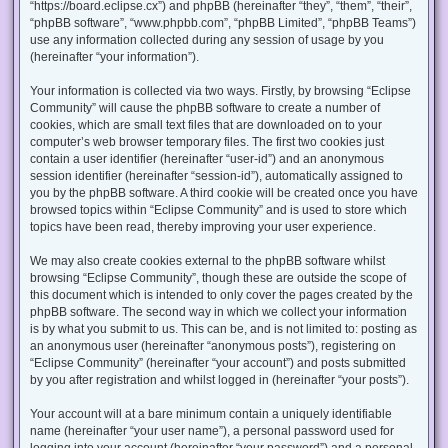
“https://board.eclipse.cx”) and phpBB (hereinafter “they”, “them”, “their”,
“phpBB software”, “www.phpbb.com”, “phpBB Limited”, “phpBB Teams”)
use any information collected during any session of usage by you
(hereinafter “your information”).
Your information is collected via two ways. Firstly, by browsing “Eclipse
Community” will cause the phpBB software to create a number of
cookies, which are small text files that are downloaded on to your
computer’s web browser temporary files. The first two cookies just
contain a user identifier (hereinafter “user-id”) and an anonymous
session identifier (hereinafter “session-id”), automatically assigned to
you by the phpBB software. A third cookie will be created once you have
browsed topics within “Eclipse Community” and is used to store which
topics have been read, thereby improving your user experience.
We may also create cookies external to the phpBB software whilst
browsing “Eclipse Community”, though these are outside the scope of
this document which is intended to only cover the pages created by the
phpBB software. The second way in which we collect your information
is by what you submit to us. This can be, and is not limited to: posting as
an anonymous user (hereinafter “anonymous posts”), registering on
“Eclipse Community” (hereinafter “your account”) and posts submitted
by you after registration and whilst logged in (hereinafter “your posts”).
Your account will at a bare minimum contain a uniquely identifiable
name (hereinafter “your user name”), a personal password used for
logging into your account (hereinafter “your password”) and a personal,