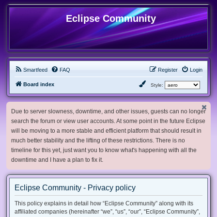
Eclipse Community
Smartfeed
FAQ
Register
Login
Board index
Style:
Due to server slowness, downtime, and other issues, guests can no longer
search the forum or view user accounts. At some point in the future Eclipse
will be moving to a more stable and efficient platform that should result in
much better stability and the lifting of these restrictions. There is no
timeline for this yet, just want you to know what's happening with all the
downtime and I have a plan to fix it.
Eclipse Community - Privacy policy
This policy explains in detail how “Eclipse Community” along with its
affiliated companies (hereinafter “we”, “us”, “our”, “Eclipse Community”,