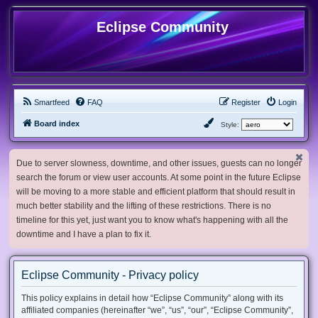
Eclipse Community
Smartfeed
FAQ
Register
Login
Board index
Style:
Due to server slowness, downtime, and other issues, guests can no longer
search the forum or view user accounts. At some point in the future Eclipse
will be moving to a more stable and efficient platform that should result in
much better stability and the lifting of these restrictions. There is no
timeline for this yet, just want you to know what's happening with all the
downtime and I have a plan to fix it.
Eclipse Community - Privacy policy
This policy explains in detail how “Eclipse Community” along with its
affiliated companies (hereinafter “we”, “us”, “our”, “Eclipse Community”,