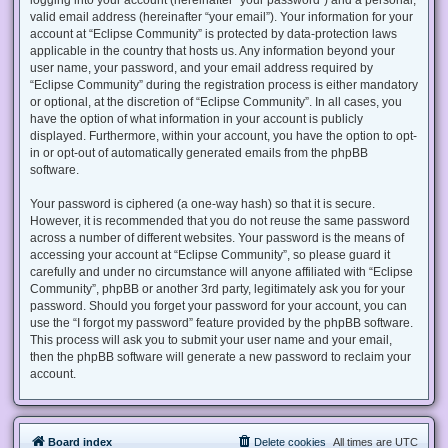
valid email address (hereinafter “your email”). Your information for your
account at “Eclipse Community” is protected by data-protection laws
applicable in the country that hosts us. Any information beyond your
user name, your password, and your email address required by
“Eclipse Community” during the registration process is either mandatory
or optional, at the discretion of “Eclipse Community”. In all cases, you
have the option of what information in your account is publicly
displayed. Furthermore, within your account, you have the option to opt-
in or opt-out of automatically generated emails from the phpBB
software.
Your password is ciphered (a one-way hash) so that it is secure.
However, it is recommended that you do not reuse the same password
across a number of different websites. Your password is the means of
accessing your account at “Eclipse Community”, so please guard it
carefully and under no circumstance will anyone affiliated with “Eclipse
Community”, phpBB or another 3rd party, legitimately ask you for your
password. Should you forget your password for your account, you can
use the “I forgot my password” feature provided by the phpBB software.
This process will ask you to submit your user name and your email,
then the phpBB software will generate a new password to reclaim your
account.
Board index
Delete cookies
All times are
UTC