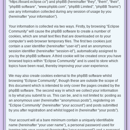
“https://board.eclipse.cx”) and phpBB (hereinafter “they”, “them”, “their”,
“phpBB software”, “www.phpbb.com”, “phpBB Limited”, “phpBB Teams”)
use any information collected during any session of usage by you
(hereinafter “your information”).
Your information is collected via two ways. Firstly, by browsing “Eclipse
Community” will cause the phpBB software to create a number of
cookies, which are small text files that are downloaded on to your
computer’s web browser temporary files. The first two cookies just
contain a user identifier (hereinafter “user-id”) and an anonymous
session identifier (hereinafter “session-id”), automatically assigned to
you by the phpBB software. A third cookie will be created once you have
browsed topics within “Eclipse Community” and is used to store which
topics have been read, thereby improving your user experience.
We may also create cookies external to the phpBB software whilst
browsing “Eclipse Community”, though these are outside the scope of
this document which is intended to only cover the pages created by the
phpBB software. The second way in which we collect your information
is by what you submit to us. This can be, and is not limited to: posting as
an anonymous user (hereinafter “anonymous posts”), registering on
“Eclipse Community” (hereinafter “your account”) and posts submitted
by you after registration and whilst logged in (hereinafter “your posts”).
Your account will at a bare minimum contain a uniquely identifiable
name (hereinafter “your user name”), a personal password used for
logging into your account (hereinafter “your password”) and a personal,