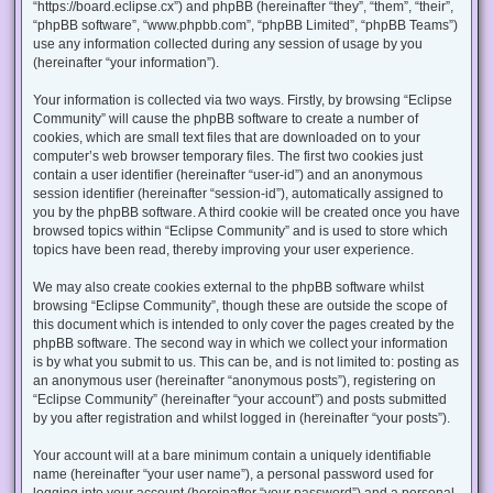
“https://board.eclipse.cx”) and phpBB (hereinafter “they”, “them”, “their”,
“phpBB software”, “www.phpbb.com”, “phpBB Limited”, “phpBB Teams”)
use any information collected during any session of usage by you
(hereinafter “your information”).
Your information is collected via two ways. Firstly, by browsing “Eclipse
Community” will cause the phpBB software to create a number of
cookies, which are small text files that are downloaded on to your
computer’s web browser temporary files. The first two cookies just
contain a user identifier (hereinafter “user-id”) and an anonymous
session identifier (hereinafter “session-id”), automatically assigned to
you by the phpBB software. A third cookie will be created once you have
browsed topics within “Eclipse Community” and is used to store which
topics have been read, thereby improving your user experience.
We may also create cookies external to the phpBB software whilst
browsing “Eclipse Community”, though these are outside the scope of
this document which is intended to only cover the pages created by the
phpBB software. The second way in which we collect your information
is by what you submit to us. This can be, and is not limited to: posting as
an anonymous user (hereinafter “anonymous posts”), registering on
“Eclipse Community” (hereinafter “your account”) and posts submitted
by you after registration and whilst logged in (hereinafter “your posts”).
Your account will at a bare minimum contain a uniquely identifiable
name (hereinafter “your user name”), a personal password used for
logging into your account (hereinafter “your password”) and a personal,