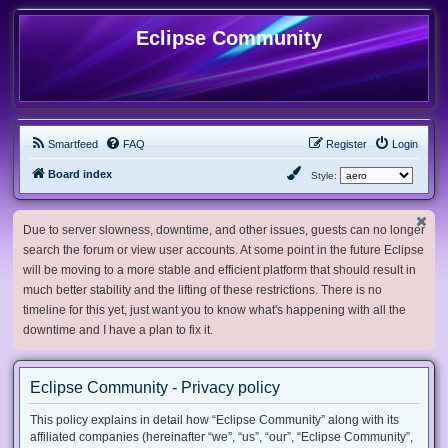
Eclipse Community
Smartfeed
FAQ
Register
Login
Board index
Style:
Due to server slowness, downtime, and other issues, guests can no longer
search the forum or view user accounts. At some point in the future Eclipse
will be moving to a more stable and efficient platform that should result in
much better stability and the lifting of these restrictions. There is no
timeline for this yet, just want you to know what's happening with all the
downtime and I have a plan to fix it.
Eclipse Community - Privacy policy
This policy explains in detail how “Eclipse Community” along with its
affiliated companies (hereinafter “we”, “us”, “our”, “Eclipse Community”,