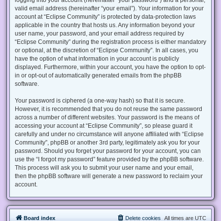
valid email address (hereinafter “your email”). Your information for your
account at “Eclipse Community” is protected by data-protection laws
applicable in the country that hosts us. Any information beyond your
user name, your password, and your email address required by
“Eclipse Community” during the registration process is either mandatory
or optional, at the discretion of “Eclipse Community”. In all cases, you
have the option of what information in your account is publicly
displayed. Furthermore, within your account, you have the option to opt-
in or opt-out of automatically generated emails from the phpBB
software.
Your password is ciphered (a one-way hash) so that it is secure.
However, it is recommended that you do not reuse the same password
across a number of different websites. Your password is the means of
accessing your account at “Eclipse Community”, so please guard it
carefully and under no circumstance will anyone affiliated with “Eclipse
Community”, phpBB or another 3rd party, legitimately ask you for your
password. Should you forget your password for your account, you can
use the “I forgot my password” feature provided by the phpBB software.
This process will ask you to submit your user name and your email,
then the phpBB software will generate a new password to reclaim your
account.
Board index
Delete cookies
All times are
UTC