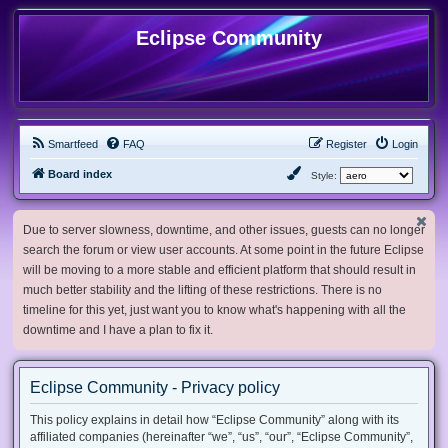
Eclipse Community
Smartfeed
FAQ
Register
Login
Board index
Style:
Due to server slowness, downtime, and other issues, guests can no longer
search the forum or view user accounts. At some point in the future Eclipse
will be moving to a more stable and efficient platform that should result in
much better stability and the lifting of these restrictions. There is no
timeline for this yet, just want you to know what's happening with all the
downtime and I have a plan to fix it.
Eclipse Community - Privacy policy
This policy explains in detail how “Eclipse Community” along with its
affiliated companies (hereinafter “we”, “us”, “our”, “Eclipse Community”,