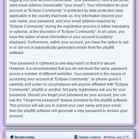
valid email address (hereinafter “your email”). Your information for your
account at “Eclipse Community” is protected by data-protection laws
applicable in the country that hosts us. Any information beyond your
user name, your password, and your email address required by
“Eclipse Community” during the registration process is either mandatory
or optional, at the discretion of “Eclipse Community”. In all cases, you
have the option of what information in your account is publicly
displayed. Furthermore, within your account, you have the option to opt-
in or opt-out of automatically generated emails from the phpBB
software.
Your password is ciphered (a one-way hash) so that it is secure.
However, it is recommended that you do not reuse the same password
across a number of different websites. Your password is the means of
accessing your account at “Eclipse Community”, so please guard it
carefully and under no circumstance will anyone affiliated with “Eclipse
Community”, phpBB or another 3rd party, legitimately ask you for your
password. Should you forget your password for your account, you can
use the “I forgot my password” feature provided by the phpBB software.
This process will ask you to submit your user name and your email,
then the phpBB software will generate a new password to reclaim your
account.
Board index
Delete cookies
All times are
UTC