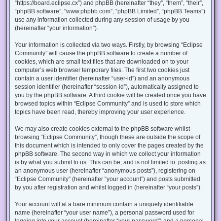
“https://board.eclipse.cx”) and phpBB (hereinafter “they”, “them”, “their”,
“phpBB software”, “www.phpbb.com”, “phpBB Limited”, “phpBB Teams”)
use any information collected during any session of usage by you
(hereinafter “your information”).
Your information is collected via two ways. Firstly, by browsing “Eclipse
Community” will cause the phpBB software to create a number of
cookies, which are small text files that are downloaded on to your
computer’s web browser temporary files. The first two cookies just
contain a user identifier (hereinafter “user-id”) and an anonymous
session identifier (hereinafter “session-id”), automatically assigned to
you by the phpBB software. A third cookie will be created once you have
browsed topics within “Eclipse Community” and is used to store which
topics have been read, thereby improving your user experience.
We may also create cookies external to the phpBB software whilst
browsing “Eclipse Community”, though these are outside the scope of
this document which is intended to only cover the pages created by the
phpBB software. The second way in which we collect your information
is by what you submit to us. This can be, and is not limited to: posting as
an anonymous user (hereinafter “anonymous posts”), registering on
“Eclipse Community” (hereinafter “your account”) and posts submitted
by you after registration and whilst logged in (hereinafter “your posts”).
Your account will at a bare minimum contain a uniquely identifiable
name (hereinafter “your user name”), a personal password used for
logging into your account (hereinafter “your password”) and a personal,