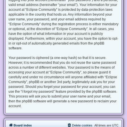
valid email address (hereinafter “your email”). Your information for your
account at “Eclipse Community” is protected by data-protection laws
applicable in the country that hosts us. Any information beyond your
user name, your password, and your email address required by
“Eclipse Community” during the registration process is either mandatory
or optional, at the discretion of “Eclipse Community”. In all cases, you
have the option of what information in your account is publicly
displayed. Furthermore, within your account, you have the option to opt-
in or opt-out of automatically generated emails from the phpBB
software.
Your password is ciphered (a one-way hash) so that it is secure.
However, it is recommended that you do not reuse the same password
across a number of different websites. Your password is the means of
accessing your account at “Eclipse Community”, so please guard it
carefully and under no circumstance will anyone affiliated with “Eclipse
Community”, phpBB or another 3rd party, legitimately ask you for your
password. Should you forget your password for your account, you can
use the “I forgot my password” feature provided by the phpBB software.
This process will ask you to submit your user name and your email,
then the phpBB software will generate a new password to reclaim your
account.
Board index
Delete cookies
All times are
UTC