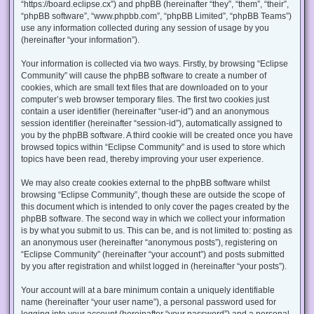
“https://board.eclipse.cx”) and phpBB (hereinafter “they”, “them”, “their”,
“phpBB software”, “www.phpbb.com”, “phpBB Limited”, “phpBB Teams”)
use any information collected during any session of usage by you
(hereinafter “your information”).
Your information is collected via two ways. Firstly, by browsing “Eclipse
Community” will cause the phpBB software to create a number of
cookies, which are small text files that are downloaded on to your
computer’s web browser temporary files. The first two cookies just
contain a user identifier (hereinafter “user-id”) and an anonymous
session identifier (hereinafter “session-id”), automatically assigned to
you by the phpBB software. A third cookie will be created once you have
browsed topics within “Eclipse Community” and is used to store which
topics have been read, thereby improving your user experience.
We may also create cookies external to the phpBB software whilst
browsing “Eclipse Community”, though these are outside the scope of
this document which is intended to only cover the pages created by the
phpBB software. The second way in which we collect your information
is by what you submit to us. This can be, and is not limited to: posting as
an anonymous user (hereinafter “anonymous posts”), registering on
“Eclipse Community” (hereinafter “your account”) and posts submitted
by you after registration and whilst logged in (hereinafter “your posts”).
Your account will at a bare minimum contain a uniquely identifiable
name (hereinafter “your user name”), a personal password used for
logging into your account (hereinafter “your password”) and a personal,