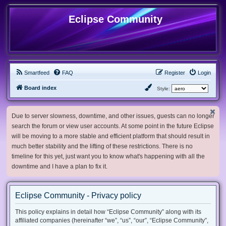
Eclipse Community
Smartfeed
FAQ
Register
Login
Board index
Style:
Due to server slowness, downtime, and other issues, guests can no longer
search the forum or view user accounts. At some point in the future Eclipse
will be moving to a more stable and efficient platform that should result in
much better stability and the lifting of these restrictions. There is no
timeline for this yet, just want you to know what's happening with all the
downtime and I have a plan to fix it.
Eclipse Community - Privacy policy
This policy explains in detail how “Eclipse Community” along with its
affiliated companies (hereinafter “we”, “us”, “our”, “Eclipse Community”,