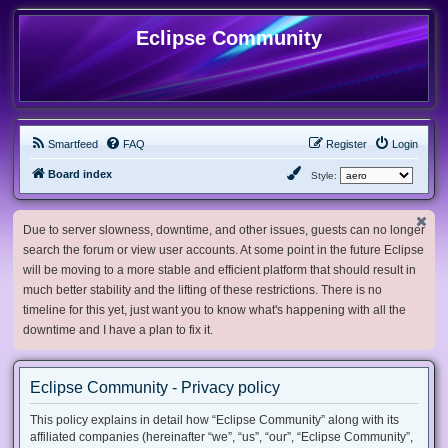
Eclipse Community
Smartfeed
FAQ
Register
Login
Board index
Style:
Due to server slowness, downtime, and other issues, guests can no longer
search the forum or view user accounts. At some point in the future Eclipse
will be moving to a more stable and efficient platform that should result in
much better stability and the lifting of these restrictions. There is no
timeline for this yet, just want you to know what's happening with all the
downtime and I have a plan to fix it.
Eclipse Community - Privacy policy
This policy explains in detail how “Eclipse Community” along with its
affiliated companies (hereinafter “we”, “us”, “our”, “Eclipse Community”,