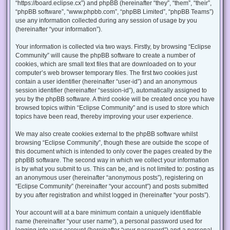
“https://board.eclipse.cx”) and phpBB (hereinafter “they”, “them”, “their”,
“phpBB software”, “www.phpbb.com”, “phpBB Limited”, “phpBB Teams”)
use any information collected during any session of usage by you
(hereinafter “your information”).
Your information is collected via two ways. Firstly, by browsing “Eclipse
Community” will cause the phpBB software to create a number of
cookies, which are small text files that are downloaded on to your
computer’s web browser temporary files. The first two cookies just
contain a user identifier (hereinafter “user-id”) and an anonymous
session identifier (hereinafter “session-id”), automatically assigned to
you by the phpBB software. A third cookie will be created once you have
browsed topics within “Eclipse Community” and is used to store which
topics have been read, thereby improving your user experience.
We may also create cookies external to the phpBB software whilst
browsing “Eclipse Community”, though these are outside the scope of
this document which is intended to only cover the pages created by the
phpBB software. The second way in which we collect your information
is by what you submit to us. This can be, and is not limited to: posting as
an anonymous user (hereinafter “anonymous posts”), registering on
“Eclipse Community” (hereinafter “your account”) and posts submitted
by you after registration and whilst logged in (hereinafter “your posts”).
Your account will at a bare minimum contain a uniquely identifiable
name (hereinafter “your user name”), a personal password used for
logging into your account (hereinafter “your password”) and a personal,