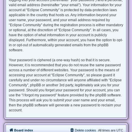
valid email address (hereinafter “your email”). Your information for your
account at “Eclipse Community” is protected by data-protection laws
applicable in the country that hosts us. Any information beyond your
user name, your password, and your email address required by
“Eclipse Community” during the registration process is either mandatory
or optional, at the discretion of “Eclipse Community”. In all cases, you
have the option of what information in your account is publicly
displayed. Furthermore, within your account, you have the option to opt-
in or opt-out of automatically generated emails from the phpBB
software.
Your password is ciphered (a one-way hash) so that it is secure.
However, it is recommended that you do not reuse the same password
across a number of different websites. Your password is the means of
accessing your account at “Eclipse Community”, so please guard it
carefully and under no circumstance will anyone affiliated with “Eclipse
Community”, phpBB or another 3rd party, legitimately ask you for your
password. Should you forget your password for your account, you can
use the “I forgot my password” feature provided by the phpBB software.
This process will ask you to submit your user name and your email,
then the phpBB software will generate a new password to reclaim your
account.
Board index
Delete cookies
All times are
UTC