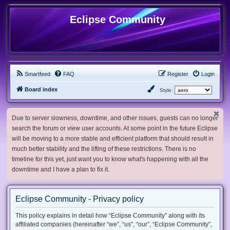
Eclipse Community
Smartfeed
FAQ
Register
Login
Board index
Style:
Due to server slowness, downtime, and other issues, guests can no longer
search the forum or view user accounts. At some point in the future Eclipse
will be moving to a more stable and efficient platform that should result in
much better stability and the lifting of these restrictions. There is no
timeline for this yet, just want you to know what's happening with all the
downtime and I have a plan to fix it.
Eclipse Community - Privacy policy
This policy explains in detail how “Eclipse Community” along with its
affiliated companies (hereinafter “we”, “us”, “our”, “Eclipse Community”,