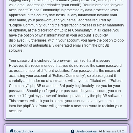
valid email address (hereinafter “your email”). Your information for your
account at “Eclipse Community” is protected by data-protection laws
applicable in the country that hosts us. Any information beyond your
user name, your password, and your email address required by
“Eclipse Community” during the registration process is either mandatory
or optional, at the discretion of “Eclipse Community”. In all cases, you
have the option of what information in your account is publicly
displayed. Furthermore, within your account, you have the option to opt-
in or opt-out of automatically generated emails from the phpBB
software.
Your password is ciphered (a one-way hash) so that it is secure.
However, it is recommended that you do not reuse the same password
across a number of different websites. Your password is the means of
accessing your account at “Eclipse Community”, so please guard it
carefully and under no circumstance will anyone affiliated with “Eclipse
Community”, phpBB or another 3rd party, legitimately ask you for your
password. Should you forget your password for your account, you can
use the “I forgot my password” feature provided by the phpBB software.
This process will ask you to submit your user name and your email,
then the phpBB software will generate a new password to reclaim your
account.
Board index
Delete cookies
All times are
UTC