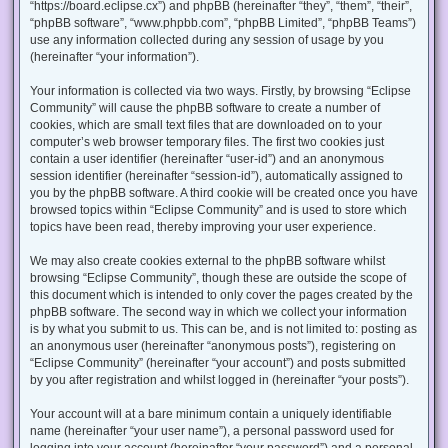
“https://board.eclipse.cx”) and phpBB (hereinafter “they”, “them”, “their”,
“phpBB software”, “www.phpbb.com”, “phpBB Limited”, “phpBB Teams”)
use any information collected during any session of usage by you
(hereinafter “your information”).
Your information is collected via two ways. Firstly, by browsing “Eclipse
Community” will cause the phpBB software to create a number of
cookies, which are small text files that are downloaded on to your
computer’s web browser temporary files. The first two cookies just
contain a user identifier (hereinafter “user-id”) and an anonymous
session identifier (hereinafter “session-id”), automatically assigned to
you by the phpBB software. A third cookie will be created once you have
browsed topics within “Eclipse Community” and is used to store which
topics have been read, thereby improving your user experience.
We may also create cookies external to the phpBB software whilst
browsing “Eclipse Community”, though these are outside the scope of
this document which is intended to only cover the pages created by the
phpBB software. The second way in which we collect your information
is by what you submit to us. This can be, and is not limited to: posting as
an anonymous user (hereinafter “anonymous posts”), registering on
“Eclipse Community” (hereinafter “your account”) and posts submitted
by you after registration and whilst logged in (hereinafter “your posts”).
Your account will at a bare minimum contain a uniquely identifiable
name (hereinafter “your user name”), a personal password used for
logging into your account (hereinafter “your password”) and a personal,