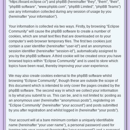
“https://board.eclipse.cx”) and phpBB (hereinafter “they”, “them”, “their”,
“phpBB software”, “www.phpbb.com”, “phpBB Limited”, “phpBB Teams”)
use any information collected during any session of usage by you
(hereinafter “your information”).
Your information is collected via two ways. Firstly, by browsing “Eclipse
Community” will cause the phpBB software to create a number of
cookies, which are small text files that are downloaded on to your
computer’s web browser temporary files. The first two cookies just
contain a user identifier (hereinafter “user-id”) and an anonymous
session identifier (hereinafter “session-id”), automatically assigned to
you by the phpBB software. A third cookie will be created once you have
browsed topics within “Eclipse Community” and is used to store which
topics have been read, thereby improving your user experience.
We may also create cookies external to the phpBB software whilst
browsing “Eclipse Community”, though these are outside the scope of
this document which is intended to only cover the pages created by the
phpBB software. The second way in which we collect your information
is by what you submit to us. This can be, and is not limited to: posting as
an anonymous user (hereinafter “anonymous posts”), registering on
“Eclipse Community” (hereinafter “your account”) and posts submitted
by you after registration and whilst logged in (hereinafter “your posts”).
Your account will at a bare minimum contain a uniquely identifiable
name (hereinafter “your user name”), a personal password used for
logging into your account (hereinafter “your password”) and a personal,