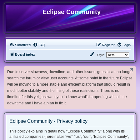
Eclipse Community
Smartfeed
FAQ
Register
Login
Board index
Style:
Due to server slowness, downtime, and other issues, guests can no longer
search the forum or view user accounts. At some point in the future Eclipse
will be moving to a more stable and efficient platform that should result in
much better stability and the lifting of these restrictions. There is no
timeline for this yet, just want you to know what's happening with all the
downtime and I have a plan to fix it.
Eclipse Community - Privacy policy
This policy explains in detail how “Eclipse Community” along with its
affiliated companies (hereinafter “we”, “us”, “our”, “Eclipse Community”,