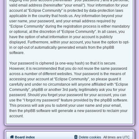
valid email address (hereinafter “your email”). Your information for your
account at “Eclipse Community” is protected by data-protection laws
applicable in the country that hosts us. Any information beyond your
user name, your password, and your email address required by
“Eclipse Community” during the registration process is either mandatory
or optional, at the discretion of “Eclipse Community”. In all cases, you
have the option of what information in your account is publicly
displayed. Furthermore, within your account, you have the option to opt-
in or opt-out of automatically generated emails from the phpBB
software.
Your password is ciphered (a one-way hash) so that it is secure.
However, it is recommended that you do not reuse the same password
across a number of different websites. Your password is the means of
accessing your account at “Eclipse Community”, so please guard it
carefully and under no circumstance will anyone affiliated with “Eclipse
Community”, phpBB or another 3rd party, legitimately ask you for your
password. Should you forget your password for your account, you can
use the “I forgot my password” feature provided by the phpBB software.
This process will ask you to submit your user name and your email,
then the phpBB software will generate a new password to reclaim your
account.
Board index
Delete cookies
All times are
UTC