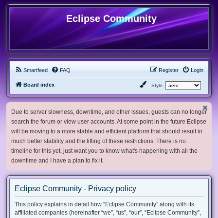
Eclipse Community
Smartfeed
FAQ
Register
Login
Board index
Style:
Due to server slowness, downtime, and other issues, guests can no longer
search the forum or view user accounts. At some point in the future Eclipse
will be moving to a more stable and efficient platform that should result in
much better stability and the lifting of these restrictions. There is no
timeline for this yet, just want you to know what's happening with all the
downtime and I have a plan to fix it.
Eclipse Community - Privacy policy
This policy explains in detail how “Eclipse Community” along with its
affiliated companies (hereinafter “we”, “us”, “our”, “Eclipse Community”,