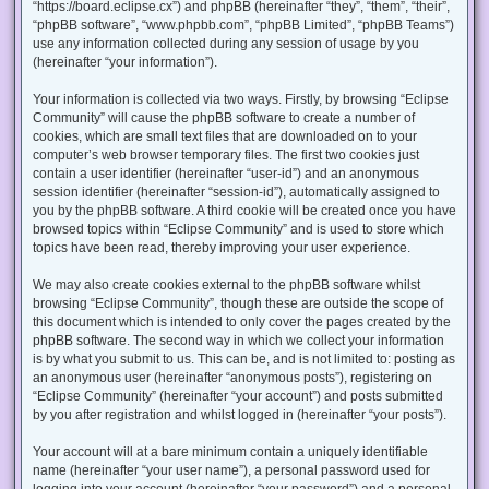
“https://board.eclipse.cx”) and phpBB (hereinafter “they”, “them”, “their”,
“phpBB software”, “www.phpbb.com”, “phpBB Limited”, “phpBB Teams”)
use any information collected during any session of usage by you
(hereinafter “your information”).
Your information is collected via two ways. Firstly, by browsing “Eclipse
Community” will cause the phpBB software to create a number of
cookies, which are small text files that are downloaded on to your
computer’s web browser temporary files. The first two cookies just
contain a user identifier (hereinafter “user-id”) and an anonymous
session identifier (hereinafter “session-id”), automatically assigned to
you by the phpBB software. A third cookie will be created once you have
browsed topics within “Eclipse Community” and is used to store which
topics have been read, thereby improving your user experience.
We may also create cookies external to the phpBB software whilst
browsing “Eclipse Community”, though these are outside the scope of
this document which is intended to only cover the pages created by the
phpBB software. The second way in which we collect your information
is by what you submit to us. This can be, and is not limited to: posting as
an anonymous user (hereinafter “anonymous posts”), registering on
“Eclipse Community” (hereinafter “your account”) and posts submitted
by you after registration and whilst logged in (hereinafter “your posts”).
Your account will at a bare minimum contain a uniquely identifiable
name (hereinafter “your user name”), a personal password used for
logging into your account (hereinafter “your password”) and a personal,