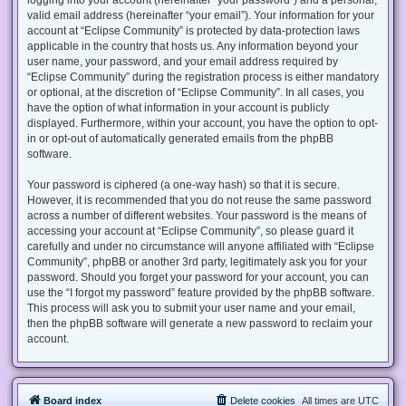
valid email address (hereinafter “your email”). Your information for your
account at “Eclipse Community” is protected by data-protection laws
applicable in the country that hosts us. Any information beyond your
user name, your password, and your email address required by
“Eclipse Community” during the registration process is either mandatory
or optional, at the discretion of “Eclipse Community”. In all cases, you
have the option of what information in your account is publicly
displayed. Furthermore, within your account, you have the option to opt-
in or opt-out of automatically generated emails from the phpBB
software.
Your password is ciphered (a one-way hash) so that it is secure.
However, it is recommended that you do not reuse the same password
across a number of different websites. Your password is the means of
accessing your account at “Eclipse Community”, so please guard it
carefully and under no circumstance will anyone affiliated with “Eclipse
Community”, phpBB or another 3rd party, legitimately ask you for your
password. Should you forget your password for your account, you can
use the “I forgot my password” feature provided by the phpBB software.
This process will ask you to submit your user name and your email,
then the phpBB software will generate a new password to reclaim your
account.
Board index
Delete cookies
All times are
UTC