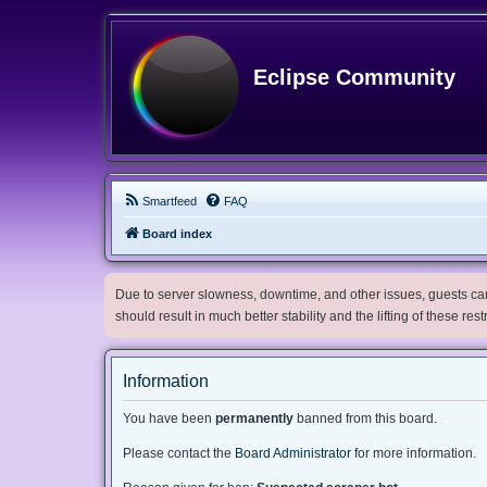
Eclipse Community
Smartfeed
FAQ
Board index
Due to server slowness, downtime, and other issues, guests can 
should result in much better stability and the lifting of these res
Information
You have been
permanently
banned from this board.
Please contact the
Board Administrator
for more information.