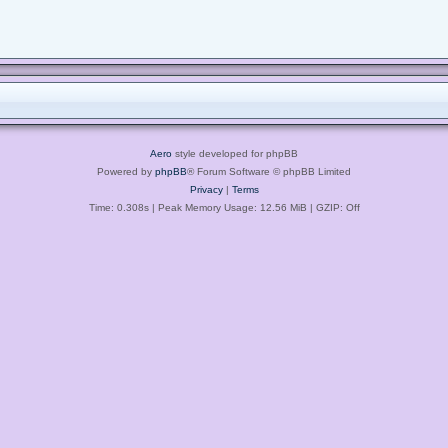
Aero
style developed for phpBB
Powered by
phpBB
® Forum Software © phpBB Limited
Privacy
|
Terms
Time: 0.308s
| Peak Memory Usage: 12.56 MiB | GZIP: Off