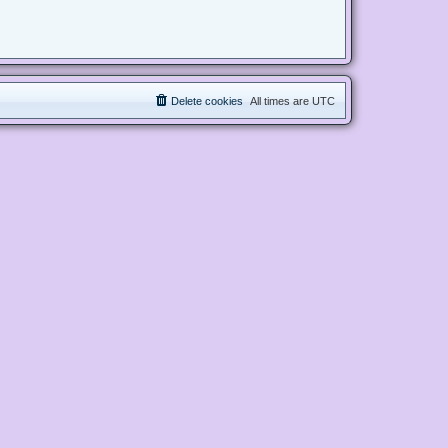
Delete cookies
All times are
UTC