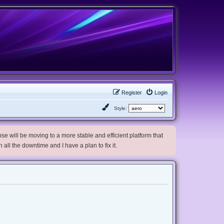
Register
Login
Style:
e will be moving to a more stable and efficient platform that
h all the downtime and I have a plan to fix it.