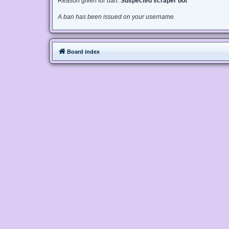
Reason given for ban:
Suspected scraper bot
A ban has been issued on your username.
Board index