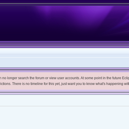
no longer search the forum or view user accounts. At some point in the future Eclips
trictions. There is no timeline for this yet, just want you to know what's happening wit