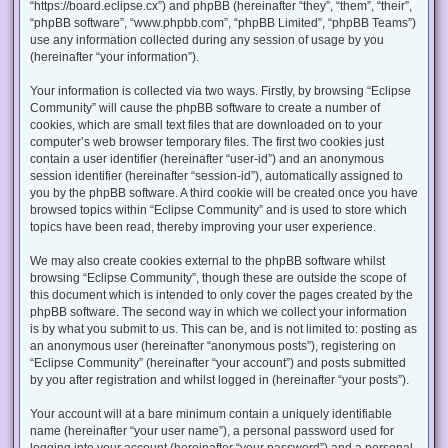
“https://board.eclipse.cx”) and phpBB (hereinafter “they”, “them”, “their”,
“phpBB software”, “www.phpbb.com”, “phpBB Limited”, “phpBB Teams”)
use any information collected during any session of usage by you
(hereinafter “your information”).
Your information is collected via two ways. Firstly, by browsing “Eclipse
Community” will cause the phpBB software to create a number of
cookies, which are small text files that are downloaded on to your
computer’s web browser temporary files. The first two cookies just
contain a user identifier (hereinafter “user-id”) and an anonymous
session identifier (hereinafter “session-id”), automatically assigned to
you by the phpBB software. A third cookie will be created once you have
browsed topics within “Eclipse Community” and is used to store which
topics have been read, thereby improving your user experience.
We may also create cookies external to the phpBB software whilst
browsing “Eclipse Community”, though these are outside the scope of
this document which is intended to only cover the pages created by the
phpBB software. The second way in which we collect your information
is by what you submit to us. This can be, and is not limited to: posting as
an anonymous user (hereinafter “anonymous posts”), registering on
“Eclipse Community” (hereinafter “your account”) and posts submitted
by you after registration and whilst logged in (hereinafter “your posts”).
Your account will at a bare minimum contain a uniquely identifiable
name (hereinafter “your user name”), a personal password used for
logging into your account (hereinafter “your password”) and a personal,