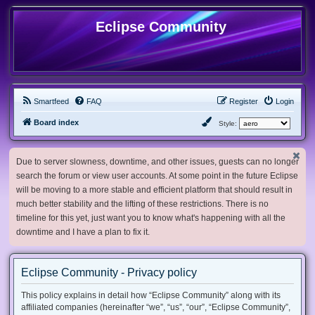
Eclipse Community
Smartfeed
FAQ
Register
Login
Board index
Style:
Due to server slowness, downtime, and other issues, guests can no longer
search the forum or view user accounts. At some point in the future Eclipse
will be moving to a more stable and efficient platform that should result in
much better stability and the lifting of these restrictions. There is no
timeline for this yet, just want you to know what's happening with all the
downtime and I have a plan to fix it.
Eclipse Community - Privacy policy
This policy explains in detail how “Eclipse Community” along with its
affiliated companies (hereinafter “we”, “us”, “our”, “Eclipse Community”,