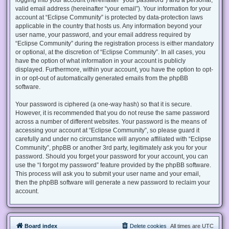
valid email address (hereinafter “your email”). Your information for your
account at “Eclipse Community” is protected by data-protection laws
applicable in the country that hosts us. Any information beyond your
user name, your password, and your email address required by
“Eclipse Community” during the registration process is either mandatory
or optional, at the discretion of “Eclipse Community”. In all cases, you
have the option of what information in your account is publicly
displayed. Furthermore, within your account, you have the option to opt-
in or opt-out of automatically generated emails from the phpBB
software.
Your password is ciphered (a one-way hash) so that it is secure.
However, it is recommended that you do not reuse the same password
across a number of different websites. Your password is the means of
accessing your account at “Eclipse Community”, so please guard it
carefully and under no circumstance will anyone affiliated with “Eclipse
Community”, phpBB or another 3rd party, legitimately ask you for your
password. Should you forget your password for your account, you can
use the “I forgot my password” feature provided by the phpBB software.
This process will ask you to submit your user name and your email,
then the phpBB software will generate a new password to reclaim your
account.
Board index
Delete cookies
All times are
UTC