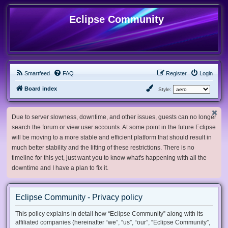
Eclipse Community
Smartfeed
FAQ
Register
Login
Board index
Style:
Due to server slowness, downtime, and other issues, guests can no longer
search the forum or view user accounts. At some point in the future Eclipse
will be moving to a more stable and efficient platform that should result in
much better stability and the lifting of these restrictions. There is no
timeline for this yet, just want you to know what's happening with all the
downtime and I have a plan to fix it.
Eclipse Community - Privacy policy
This policy explains in detail how “Eclipse Community” along with its
affiliated companies (hereinafter “we”, “us”, “our”, “Eclipse Community”,