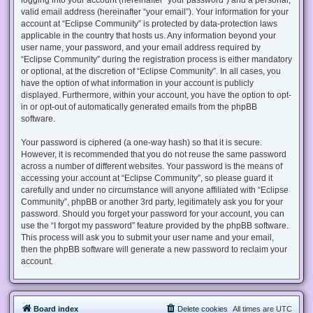
valid email address (hereinafter “your email”). Your information for your
account at “Eclipse Community” is protected by data-protection laws
applicable in the country that hosts us. Any information beyond your
user name, your password, and your email address required by
“Eclipse Community” during the registration process is either mandatory
or optional, at the discretion of “Eclipse Community”. In all cases, you
have the option of what information in your account is publicly
displayed. Furthermore, within your account, you have the option to opt-
in or opt-out of automatically generated emails from the phpBB
software.
Your password is ciphered (a one-way hash) so that it is secure.
However, it is recommended that you do not reuse the same password
across a number of different websites. Your password is the means of
accessing your account at “Eclipse Community”, so please guard it
carefully and under no circumstance will anyone affiliated with “Eclipse
Community”, phpBB or another 3rd party, legitimately ask you for your
password. Should you forget your password for your account, you can
use the “I forgot my password” feature provided by the phpBB software.
This process will ask you to submit your user name and your email,
then the phpBB software will generate a new password to reclaim your
account.
Board index
Delete cookies
All times are
UTC