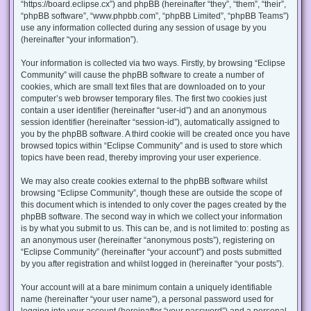
“https://board.eclipse.cx”) and phpBB (hereinafter “they”, “them”, “their”,
“phpBB software”, “www.phpbb.com”, “phpBB Limited”, “phpBB Teams”)
use any information collected during any session of usage by you
(hereinafter “your information”).
Your information is collected via two ways. Firstly, by browsing “Eclipse
Community” will cause the phpBB software to create a number of
cookies, which are small text files that are downloaded on to your
computer’s web browser temporary files. The first two cookies just
contain a user identifier (hereinafter “user-id”) and an anonymous
session identifier (hereinafter “session-id”), automatically assigned to
you by the phpBB software. A third cookie will be created once you have
browsed topics within “Eclipse Community” and is used to store which
topics have been read, thereby improving your user experience.
We may also create cookies external to the phpBB software whilst
browsing “Eclipse Community”, though these are outside the scope of
this document which is intended to only cover the pages created by the
phpBB software. The second way in which we collect your information
is by what you submit to us. This can be, and is not limited to: posting as
an anonymous user (hereinafter “anonymous posts”), registering on
“Eclipse Community” (hereinafter “your account”) and posts submitted
by you after registration and whilst logged in (hereinafter “your posts”).
Your account will at a bare minimum contain a uniquely identifiable
name (hereinafter “your user name”), a personal password used for
logging into your account (hereinafter “your password”) and a personal,