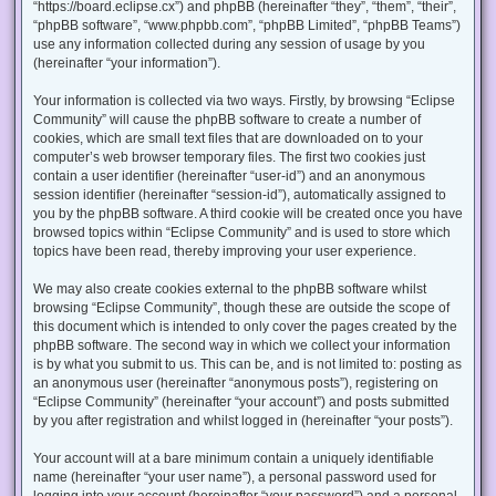
“https://board.eclipse.cx”) and phpBB (hereinafter “they”, “them”, “their”,
“phpBB software”, “www.phpbb.com”, “phpBB Limited”, “phpBB Teams”)
use any information collected during any session of usage by you
(hereinafter “your information”).
Your information is collected via two ways. Firstly, by browsing “Eclipse
Community” will cause the phpBB software to create a number of
cookies, which are small text files that are downloaded on to your
computer’s web browser temporary files. The first two cookies just
contain a user identifier (hereinafter “user-id”) and an anonymous
session identifier (hereinafter “session-id”), automatically assigned to
you by the phpBB software. A third cookie will be created once you have
browsed topics within “Eclipse Community” and is used to store which
topics have been read, thereby improving your user experience.
We may also create cookies external to the phpBB software whilst
browsing “Eclipse Community”, though these are outside the scope of
this document which is intended to only cover the pages created by the
phpBB software. The second way in which we collect your information
is by what you submit to us. This can be, and is not limited to: posting as
an anonymous user (hereinafter “anonymous posts”), registering on
“Eclipse Community” (hereinafter “your account”) and posts submitted
by you after registration and whilst logged in (hereinafter “your posts”).
Your account will at a bare minimum contain a uniquely identifiable
name (hereinafter “your user name”), a personal password used for
logging into your account (hereinafter “your password”) and a personal,