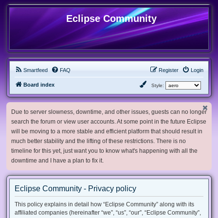
Eclipse Community
Smartfeed
FAQ
Register
Login
Board index
Style:
Due to server slowness, downtime, and other issues, guests can no longer
search the forum or view user accounts. At some point in the future Eclipse
will be moving to a more stable and efficient platform that should result in
much better stability and the lifting of these restrictions. There is no
timeline for this yet, just want you to know what's happening with all the
downtime and I have a plan to fix it.
Eclipse Community - Privacy policy
This policy explains in detail how “Eclipse Community” along with its
affiliated companies (hereinafter “we”, “us”, “our”, “Eclipse Community”,