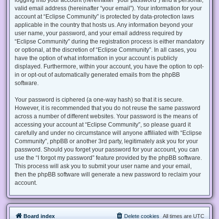
valid email address (hereinafter “your email”). Your information for your
account at “Eclipse Community” is protected by data-protection laws
applicable in the country that hosts us. Any information beyond your
user name, your password, and your email address required by
“Eclipse Community” during the registration process is either mandatory
or optional, at the discretion of “Eclipse Community”. In all cases, you
have the option of what information in your account is publicly
displayed. Furthermore, within your account, you have the option to opt-
in or opt-out of automatically generated emails from the phpBB
software.
Your password is ciphered (a one-way hash) so that it is secure.
However, it is recommended that you do not reuse the same password
across a number of different websites. Your password is the means of
accessing your account at “Eclipse Community”, so please guard it
carefully and under no circumstance will anyone affiliated with “Eclipse
Community”, phpBB or another 3rd party, legitimately ask you for your
password. Should you forget your password for your account, you can
use the “I forgot my password” feature provided by the phpBB software.
This process will ask you to submit your user name and your email,
then the phpBB software will generate a new password to reclaim your
account.
Board index
Delete cookies
All times are
UTC