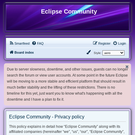
Eclipse Community
Smartfeed
FAQ
Register
Login
Board index
Style:
Due to server slowness, downtime, and other issues, guests can no longer
search the forum or view user accounts. At some point in the future Eclipse
will be moving to a more stable and efficient platform that should result in
much better stability and the lifting of these restrictions. There is no
timeline for this yet, just want you to know what's happening with all the
downtime and I have a plan to fix it.
Eclipse Community - Privacy policy
This policy explains in detail how “Eclipse Community” along with its
affiliated companies (hereinafter “we”, “us”, “our”, “Eclipse Community”,