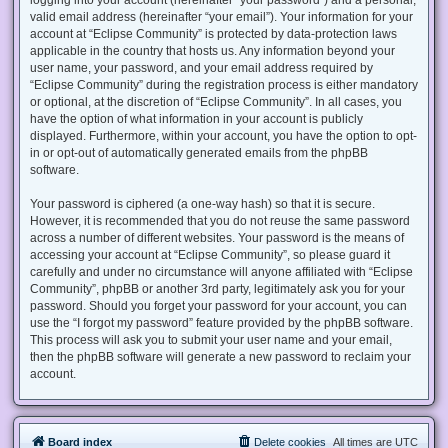
valid email address (hereinafter “your email”). Your information for your
account at “Eclipse Community” is protected by data-protection laws
applicable in the country that hosts us. Any information beyond your
user name, your password, and your email address required by
“Eclipse Community” during the registration process is either mandatory
or optional, at the discretion of “Eclipse Community”. In all cases, you
have the option of what information in your account is publicly
displayed. Furthermore, within your account, you have the option to opt-
in or opt-out of automatically generated emails from the phpBB
software.
Your password is ciphered (a one-way hash) so that it is secure.
However, it is recommended that you do not reuse the same password
across a number of different websites. Your password is the means of
accessing your account at “Eclipse Community”, so please guard it
carefully and under no circumstance will anyone affiliated with “Eclipse
Community”, phpBB or another 3rd party, legitimately ask you for your
password. Should you forget your password for your account, you can
use the “I forgot my password” feature provided by the phpBB software.
This process will ask you to submit your user name and your email,
then the phpBB software will generate a new password to reclaim your
account.
Board index
Delete cookies
All times are
UTC