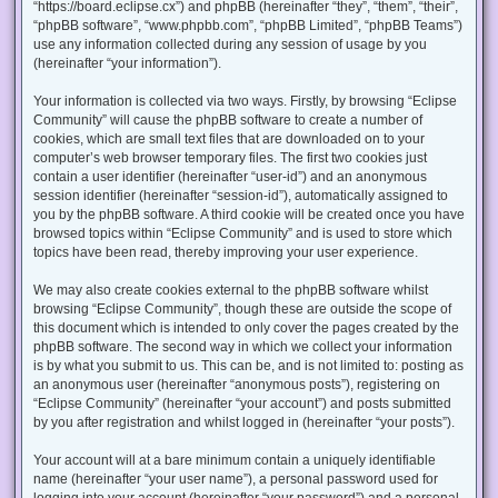
“https://board.eclipse.cx”) and phpBB (hereinafter “they”, “them”, “their”,
“phpBB software”, “www.phpbb.com”, “phpBB Limited”, “phpBB Teams”)
use any information collected during any session of usage by you
(hereinafter “your information”).
Your information is collected via two ways. Firstly, by browsing “Eclipse
Community” will cause the phpBB software to create a number of
cookies, which are small text files that are downloaded on to your
computer’s web browser temporary files. The first two cookies just
contain a user identifier (hereinafter “user-id”) and an anonymous
session identifier (hereinafter “session-id”), automatically assigned to
you by the phpBB software. A third cookie will be created once you have
browsed topics within “Eclipse Community” and is used to store which
topics have been read, thereby improving your user experience.
We may also create cookies external to the phpBB software whilst
browsing “Eclipse Community”, though these are outside the scope of
this document which is intended to only cover the pages created by the
phpBB software. The second way in which we collect your information
is by what you submit to us. This can be, and is not limited to: posting as
an anonymous user (hereinafter “anonymous posts”), registering on
“Eclipse Community” (hereinafter “your account”) and posts submitted
by you after registration and whilst logged in (hereinafter “your posts”).
Your account will at a bare minimum contain a uniquely identifiable
name (hereinafter “your user name”), a personal password used for
logging into your account (hereinafter “your password”) and a personal,