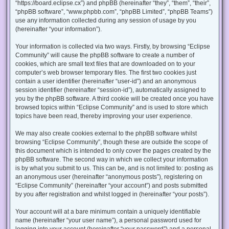
“https://board.eclipse.cx”) and phpBB (hereinafter “they”, “them”, “their”,
“phpBB software”, “www.phpbb.com”, “phpBB Limited”, “phpBB Teams”)
use any information collected during any session of usage by you
(hereinafter “your information”).
Your information is collected via two ways. Firstly, by browsing “Eclipse
Community” will cause the phpBB software to create a number of
cookies, which are small text files that are downloaded on to your
computer’s web browser temporary files. The first two cookies just
contain a user identifier (hereinafter “user-id”) and an anonymous
session identifier (hereinafter “session-id”), automatically assigned to
you by the phpBB software. A third cookie will be created once you have
browsed topics within “Eclipse Community” and is used to store which
topics have been read, thereby improving your user experience.
We may also create cookies external to the phpBB software whilst
browsing “Eclipse Community”, though these are outside the scope of
this document which is intended to only cover the pages created by the
phpBB software. The second way in which we collect your information
is by what you submit to us. This can be, and is not limited to: posting as
an anonymous user (hereinafter “anonymous posts”), registering on
“Eclipse Community” (hereinafter “your account”) and posts submitted
by you after registration and whilst logged in (hereinafter “your posts”).
Your account will at a bare minimum contain a uniquely identifiable
name (hereinafter “your user name”), a personal password used for
logging into your account (hereinafter “your password”) and a personal,