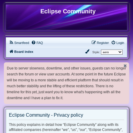
Eclipse Community
Smartfeed
FAQ
Register
Login
Board index
Style:
Due to server slowness, downtime, and other issues, guests can no longer
search the forum or view user accounts. At some point in the future Eclipse
will be moving to a more stable and efficient platform that should result in
much better stability and the lifting of these restrictions. There is no
timeline for this yet, just want you to know what's happening with all the
downtime and I have a plan to fix it.
Eclipse Community - Privacy policy
This policy explains in detail how “Eclipse Community” along with its
affiliated companies (hereinafter “we”, “us”, “our”, “Eclipse Community”,