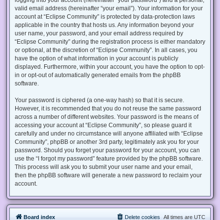
valid email address (hereinafter “your email”). Your information for your
account at “Eclipse Community” is protected by data-protection laws
applicable in the country that hosts us. Any information beyond your
user name, your password, and your email address required by
“Eclipse Community” during the registration process is either mandatory
or optional, at the discretion of “Eclipse Community”. In all cases, you
have the option of what information in your account is publicly
displayed. Furthermore, within your account, you have the option to opt-
in or opt-out of automatically generated emails from the phpBB
software.
Your password is ciphered (a one-way hash) so that it is secure.
However, it is recommended that you do not reuse the same password
across a number of different websites. Your password is the means of
accessing your account at “Eclipse Community”, so please guard it
carefully and under no circumstance will anyone affiliated with “Eclipse
Community”, phpBB or another 3rd party, legitimately ask you for your
password. Should you forget your password for your account, you can
use the “I forgot my password” feature provided by the phpBB software.
This process will ask you to submit your user name and your email,
then the phpBB software will generate a new password to reclaim your
account.
Board index
Delete cookies
All times are
UTC