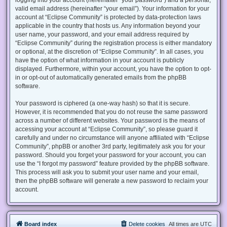
valid email address (hereinafter “your email”). Your information for your
account at “Eclipse Community” is protected by data-protection laws
applicable in the country that hosts us. Any information beyond your
user name, your password, and your email address required by
“Eclipse Community” during the registration process is either mandatory
or optional, at the discretion of “Eclipse Community”. In all cases, you
have the option of what information in your account is publicly
displayed. Furthermore, within your account, you have the option to opt-
in or opt-out of automatically generated emails from the phpBB
software.
Your password is ciphered (a one-way hash) so that it is secure.
However, it is recommended that you do not reuse the same password
across a number of different websites. Your password is the means of
accessing your account at “Eclipse Community”, so please guard it
carefully and under no circumstance will anyone affiliated with “Eclipse
Community”, phpBB or another 3rd party, legitimately ask you for your
password. Should you forget your password for your account, you can
use the “I forgot my password” feature provided by the phpBB software.
This process will ask you to submit your user name and your email,
then the phpBB software will generate a new password to reclaim your
account.
Board index
Delete cookies
All times are
UTC