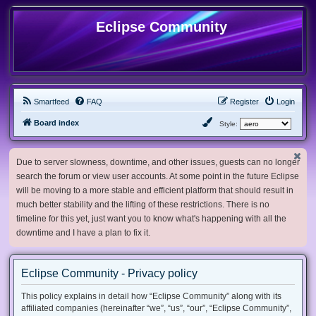
Eclipse Community
Smartfeed
FAQ
Register
Login
Board index
Style:
Due to server slowness, downtime, and other issues, guests can no longer
search the forum or view user accounts. At some point in the future Eclipse
will be moving to a more stable and efficient platform that should result in
much better stability and the lifting of these restrictions. There is no
timeline for this yet, just want you to know what's happening with all the
downtime and I have a plan to fix it.
Eclipse Community - Privacy policy
This policy explains in detail how “Eclipse Community” along with its
affiliated companies (hereinafter “we”, “us”, “our”, “Eclipse Community”,