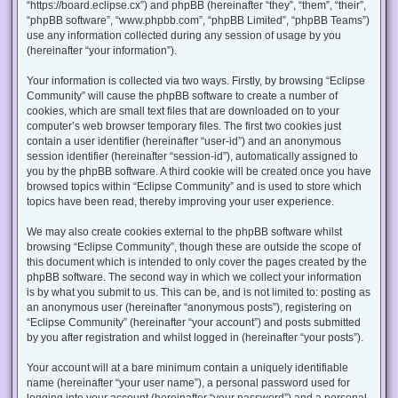
“https://board.eclipse.cx”) and phpBB (hereinafter “they”, “them”, “their”,
“phpBB software”, “www.phpbb.com”, “phpBB Limited”, “phpBB Teams”)
use any information collected during any session of usage by you
(hereinafter “your information”).
Your information is collected via two ways. Firstly, by browsing “Eclipse
Community” will cause the phpBB software to create a number of
cookies, which are small text files that are downloaded on to your
computer’s web browser temporary files. The first two cookies just
contain a user identifier (hereinafter “user-id”) and an anonymous
session identifier (hereinafter “session-id”), automatically assigned to
you by the phpBB software. A third cookie will be created once you have
browsed topics within “Eclipse Community” and is used to store which
topics have been read, thereby improving your user experience.
We may also create cookies external to the phpBB software whilst
browsing “Eclipse Community”, though these are outside the scope of
this document which is intended to only cover the pages created by the
phpBB software. The second way in which we collect your information
is by what you submit to us. This can be, and is not limited to: posting as
an anonymous user (hereinafter “anonymous posts”), registering on
“Eclipse Community” (hereinafter “your account”) and posts submitted
by you after registration and whilst logged in (hereinafter “your posts”).
Your account will at a bare minimum contain a uniquely identifiable
name (hereinafter “your user name”), a personal password used for
logging into your account (hereinafter “your password”) and a personal,