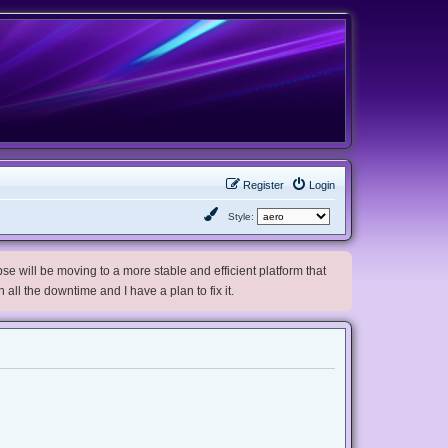
Register
Login
Style:
e will be moving to a more stable and efficient platform that
h all the downtime and I have a plan to fix it.