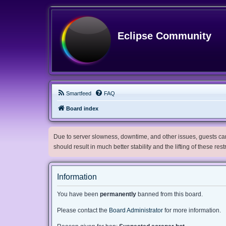
Eclipse Community
Smartfeed
FAQ
Board index
Due to server slowness, downtime, and other issues, guests can 
should result in much better stability and the lifting of these res
Information
You have been
permanently
banned from this board.
Please contact the
Board Administrator
for more information.