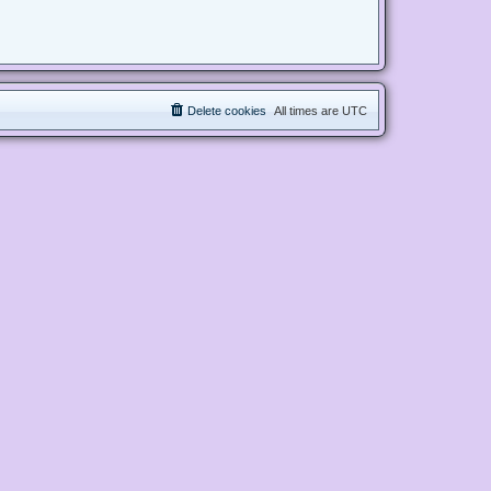
Delete cookies
All times are
UTC