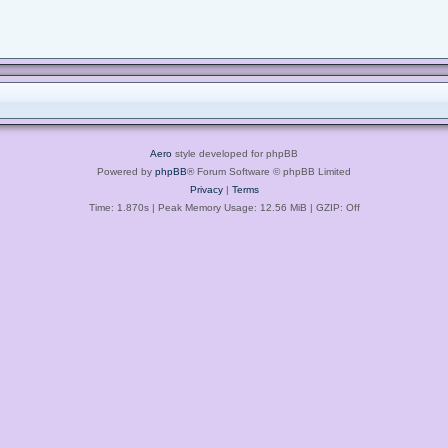
Aero
style developed for phpBB
Powered by
phpBB
® Forum Software © phpBB Limited
Privacy
|
Terms
Time: 1.870s
| Peak Memory Usage: 12.56 MiB | GZIP: Off