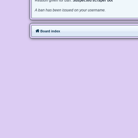
Reason given for ban:
Suspected scraper bot
A ban has been issued on your username.
Board index