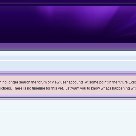
no longer search the forum or view user accounts. At some point in the future Eclips
trictions. There is no timeline for this yet, just want you to know what's happening wit