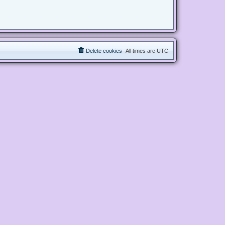
Delete cookies
All times are
UTC