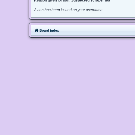
Reason given for ban:
Suspected scraper bot
A ban has been issued on your username.
Board index