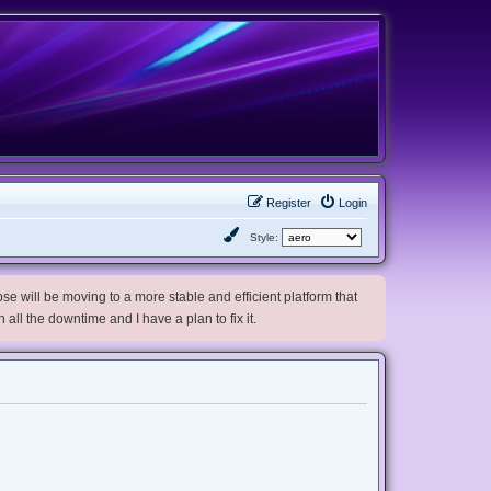
Register
Login
Style:
e will be moving to a more stable and efficient platform that
h all the downtime and I have a plan to fix it.