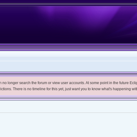
no longer search the forum or view user accounts. At some point in the future Eclips
trictions. There is no timeline for this yet, just want you to know what's happening wit