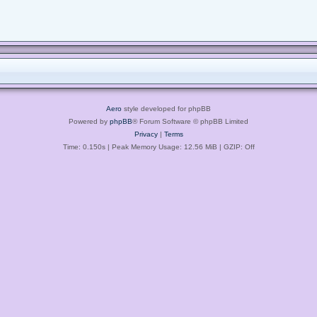
Aero
style developed for phpBB
Powered by
phpBB
® Forum Software © phpBB Limited
Privacy
|
Terms
Time: 0.150s
| Peak Memory Usage: 12.56 MiB | GZIP: Off