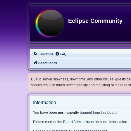
Eclipse Community
Smartfeed
FAQ
Board index
Due to server slowness, downtime, and other issues, guests can 
should result in much better stability and the lifting of these res
Information
You have been
permanently
banned from this board.
Please contact the
Board Administrator
for more information.