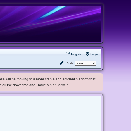
Register
Login
Style:
e will be moving to a more stable and efficient platform that
h all the downtime and I have a plan to fix it.