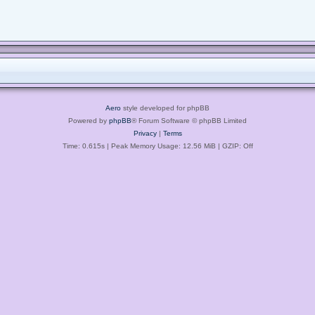
Aero
style developed for phpBB
Powered by
phpBB
® Forum Software © phpBB Limited
Privacy
|
Terms
Time: 0.615s
| Peak Memory Usage: 12.56 MiB | GZIP: Off