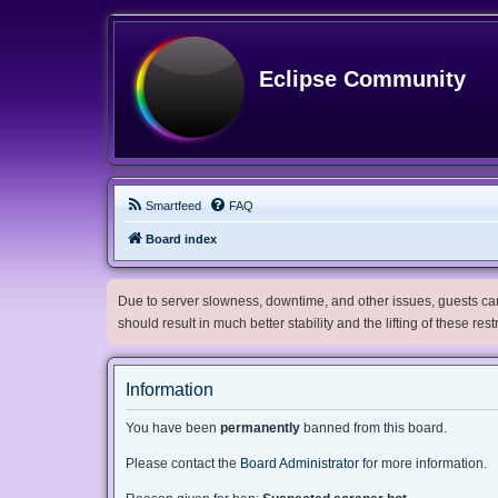
Eclipse Community
Smartfeed
FAQ
Board index
Due to server slowness, downtime, and other issues, guests can 
should result in much better stability and the lifting of these res
Information
You have been
permanently
banned from this board.
Please contact the
Board Administrator
for more information.