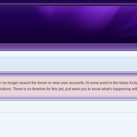
no longer search the forum or view user accounts. At some point in the future Eclips
trictions. There is no timeline for this yet, just want you to know what's happening wit