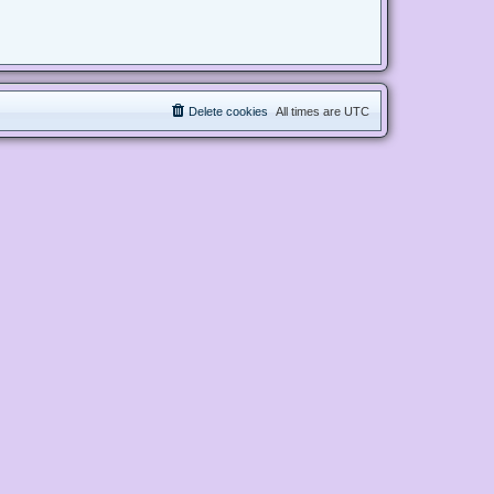
Delete cookies
All times are
UTC