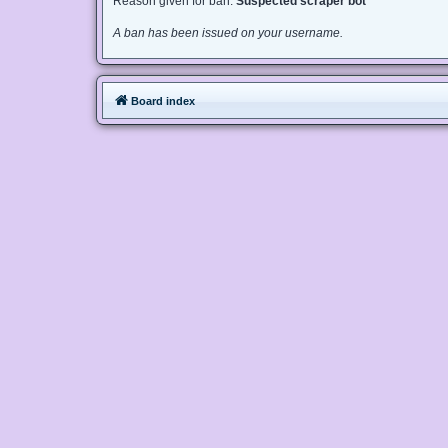
Reason given for ban:
Suspected scraper bot
A ban has been issued on your username.
Board index