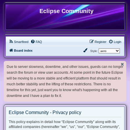
Eclipse Community
Smartfeed
FAQ
Register
Login
Board index
Style:
Due to server slowness, downtime, and other issues, guests can no longer
search the forum or view user accounts. At some point in the future Eclipse
will be moving to a more stable and efficient platform that should result in
much better stability and the lifting of these restrictions. There is no
timeline for this yet, just want you to know what's happening with all the
downtime and I have a plan to fix it.
Eclipse Community - Privacy policy
This policy explains in detail how “Eclipse Community” along with its
affiliated companies (hereinafter “we”, “us”, “our”, “Eclipse Community”,