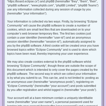
“https://board.eclipse.cx”) and phpBB (hereinafter “they”, “them”, “their”,
“phpBB software”, “www.phpbb.com”, “phpBB Limited”, “phpBB Teams”)
use any information collected during any session of usage by you
(hereinafter “your information”).
Your information is collected via two ways. Firstly, by browsing “Eclipse
Community” will cause the phpBB software to create a number of
cookies, which are small text files that are downloaded on to your
computer’s web browser temporary files. The first two cookies just
contain a user identifier (hereinafter “user-id”) and an anonymous
session identifier (hereinafter “session-id”), automatically assigned to
you by the phpBB software. A third cookie will be created once you have
browsed topics within “Eclipse Community” and is used to store which
topics have been read, thereby improving your user experience.
We may also create cookies external to the phpBB software whilst
browsing “Eclipse Community”, though these are outside the scope of
this document which is intended to only cover the pages created by the
phpBB software. The second way in which we collect your information
is by what you submit to us. This can be, and is not limited to: posting as
an anonymous user (hereinafter “anonymous posts”), registering on
“Eclipse Community” (hereinafter “your account”) and posts submitted
by you after registration and whilst logged in (hereinafter “your posts”).
Your account will at a bare minimum contain a uniquely identifiable
name (hereinafter “your user name”), a personal password used for
logging into your account (hereinafter “your password”) and a personal,