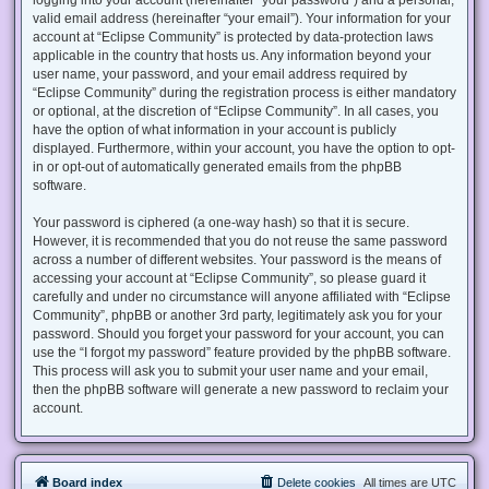
valid email address (hereinafter “your email”). Your information for your
account at “Eclipse Community” is protected by data-protection laws
applicable in the country that hosts us. Any information beyond your
user name, your password, and your email address required by
“Eclipse Community” during the registration process is either mandatory
or optional, at the discretion of “Eclipse Community”. In all cases, you
have the option of what information in your account is publicly
displayed. Furthermore, within your account, you have the option to opt-
in or opt-out of automatically generated emails from the phpBB
software.
Your password is ciphered (a one-way hash) so that it is secure.
However, it is recommended that you do not reuse the same password
across a number of different websites. Your password is the means of
accessing your account at “Eclipse Community”, so please guard it
carefully and under no circumstance will anyone affiliated with “Eclipse
Community”, phpBB or another 3rd party, legitimately ask you for your
password. Should you forget your password for your account, you can
use the “I forgot my password” feature provided by the phpBB software.
This process will ask you to submit your user name and your email,
then the phpBB software will generate a new password to reclaim your
account.
Board index
Delete cookies
All times are
UTC