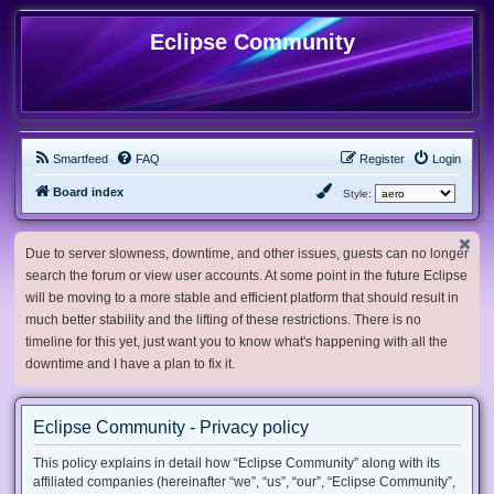
Eclipse Community
Smartfeed
FAQ
Register
Login
Board index
Style:
Due to server slowness, downtime, and other issues, guests can no longer
search the forum or view user accounts. At some point in the future Eclipse
will be moving to a more stable and efficient platform that should result in
much better stability and the lifting of these restrictions. There is no
timeline for this yet, just want you to know what's happening with all the
downtime and I have a plan to fix it.
Eclipse Community - Privacy policy
This policy explains in detail how “Eclipse Community” along with its
affiliated companies (hereinafter “we”, “us”, “our”, “Eclipse Community”,