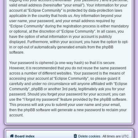
valid email address (hereinafter “your email”). Your information for your
account at “Eclipse Community” is protected by data-protection laws
applicable in the country that hosts us. Any information beyond your
user name, your password, and your email address required by
“Eclipse Community” during the registration process is either mandatory
or optional, at the discretion of “Eclipse Community”. In all cases, you
have the option of what information in your account is publicly
displayed. Furthermore, within your account, you have the option to opt-
in or opt-out of automatically generated emails from the phpBB
software.
Your password is ciphered (a one-way hash) so that it is secure.
However, it is recommended that you do not reuse the same password
across a number of different websites. Your password is the means of
accessing your account at “Eclipse Community”, so please guard it
carefully and under no circumstance will anyone affiliated with “Eclipse
Community”, phpBB or another 3rd party, legitimately ask you for your
password. Should you forget your password for your account, you can
use the “I forgot my password” feature provided by the phpBB software.
This process will ask you to submit your user name and your email,
then the phpBB software will generate a new password to reclaim your
account.
Board index
Delete cookies
All times are
UTC