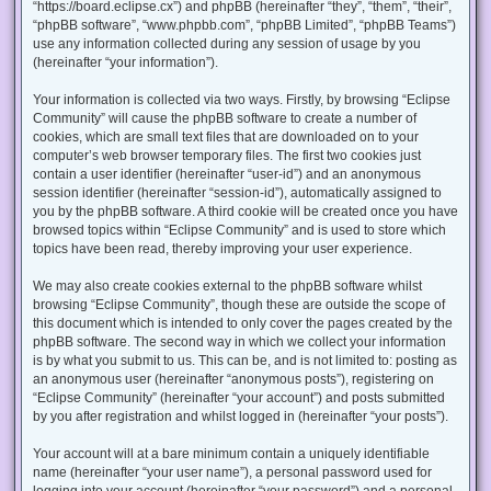
“https://board.eclipse.cx”) and phpBB (hereinafter “they”, “them”, “their”,
“phpBB software”, “www.phpbb.com”, “phpBB Limited”, “phpBB Teams”)
use any information collected during any session of usage by you
(hereinafter “your information”).
Your information is collected via two ways. Firstly, by browsing “Eclipse
Community” will cause the phpBB software to create a number of
cookies, which are small text files that are downloaded on to your
computer’s web browser temporary files. The first two cookies just
contain a user identifier (hereinafter “user-id”) and an anonymous
session identifier (hereinafter “session-id”), automatically assigned to
you by the phpBB software. A third cookie will be created once you have
browsed topics within “Eclipse Community” and is used to store which
topics have been read, thereby improving your user experience.
We may also create cookies external to the phpBB software whilst
browsing “Eclipse Community”, though these are outside the scope of
this document which is intended to only cover the pages created by the
phpBB software. The second way in which we collect your information
is by what you submit to us. This can be, and is not limited to: posting as
an anonymous user (hereinafter “anonymous posts”), registering on
“Eclipse Community” (hereinafter “your account”) and posts submitted
by you after registration and whilst logged in (hereinafter “your posts”).
Your account will at a bare minimum contain a uniquely identifiable
name (hereinafter “your user name”), a personal password used for
logging into your account (hereinafter “your password”) and a personal,