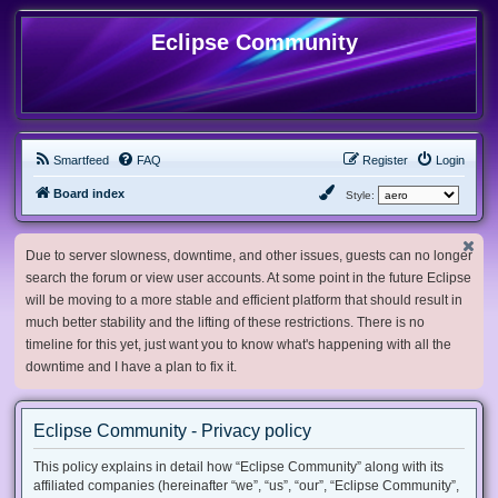
Eclipse Community
Smartfeed
FAQ
Register
Login
Board index
Style:
Due to server slowness, downtime, and other issues, guests can no longer
search the forum or view user accounts. At some point in the future Eclipse
will be moving to a more stable and efficient platform that should result in
much better stability and the lifting of these restrictions. There is no
timeline for this yet, just want you to know what's happening with all the
downtime and I have a plan to fix it.
Eclipse Community - Privacy policy
This policy explains in detail how “Eclipse Community” along with its
affiliated companies (hereinafter “we”, “us”, “our”, “Eclipse Community”,