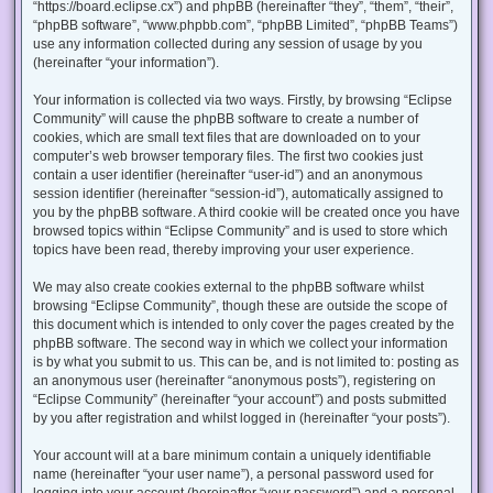
“https://board.eclipse.cx”) and phpBB (hereinafter “they”, “them”, “their”,
“phpBB software”, “www.phpbb.com”, “phpBB Limited”, “phpBB Teams”)
use any information collected during any session of usage by you
(hereinafter “your information”).
Your information is collected via two ways. Firstly, by browsing “Eclipse
Community” will cause the phpBB software to create a number of
cookies, which are small text files that are downloaded on to your
computer’s web browser temporary files. The first two cookies just
contain a user identifier (hereinafter “user-id”) and an anonymous
session identifier (hereinafter “session-id”), automatically assigned to
you by the phpBB software. A third cookie will be created once you have
browsed topics within “Eclipse Community” and is used to store which
topics have been read, thereby improving your user experience.
We may also create cookies external to the phpBB software whilst
browsing “Eclipse Community”, though these are outside the scope of
this document which is intended to only cover the pages created by the
phpBB software. The second way in which we collect your information
is by what you submit to us. This can be, and is not limited to: posting as
an anonymous user (hereinafter “anonymous posts”), registering on
“Eclipse Community” (hereinafter “your account”) and posts submitted
by you after registration and whilst logged in (hereinafter “your posts”).
Your account will at a bare minimum contain a uniquely identifiable
name (hereinafter “your user name”), a personal password used for
logging into your account (hereinafter “your password”) and a personal,