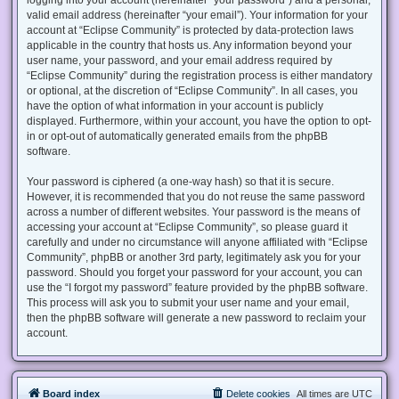
valid email address (hereinafter “your email”). Your information for your
account at “Eclipse Community” is protected by data-protection laws
applicable in the country that hosts us. Any information beyond your
user name, your password, and your email address required by
“Eclipse Community” during the registration process is either mandatory
or optional, at the discretion of “Eclipse Community”. In all cases, you
have the option of what information in your account is publicly
displayed. Furthermore, within your account, you have the option to opt-
in or opt-out of automatically generated emails from the phpBB
software.
Your password is ciphered (a one-way hash) so that it is secure.
However, it is recommended that you do not reuse the same password
across a number of different websites. Your password is the means of
accessing your account at “Eclipse Community”, so please guard it
carefully and under no circumstance will anyone affiliated with “Eclipse
Community”, phpBB or another 3rd party, legitimately ask you for your
password. Should you forget your password for your account, you can
use the “I forgot my password” feature provided by the phpBB software.
This process will ask you to submit your user name and your email,
then the phpBB software will generate a new password to reclaim your
account.
Board index
Delete cookies
All times are
UTC