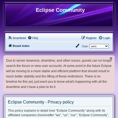
Eclipse Community
Smartfeed
FAQ
Register
Login
Board index
Style:
Due to server slowness, downtime, and other issues, guests can no longer
search the forum or view user accounts. At some point in the future Eclipse
will be moving to a more stable and efficient platform that should result in
much better stability and the lifting of these restrictions. There is no
timeline for this yet, just want you to know what's happening with all the
downtime and I have a plan to fix it.
Eclipse Community - Privacy policy
This policy explains in detail how “Eclipse Community” along with its
affiliated companies (hereinafter “we”, “us”, “our”, “Eclipse Community”,