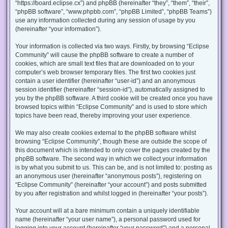
“https://board.eclipse.cx”) and phpBB (hereinafter “they”, “them”, “their”,
“phpBB software”, “www.phpbb.com”, “phpBB Limited”, “phpBB Teams”)
use any information collected during any session of usage by you
(hereinafter “your information”).
Your information is collected via two ways. Firstly, by browsing “Eclipse
Community” will cause the phpBB software to create a number of
cookies, which are small text files that are downloaded on to your
computer’s web browser temporary files. The first two cookies just
contain a user identifier (hereinafter “user-id”) and an anonymous
session identifier (hereinafter “session-id”), automatically assigned to
you by the phpBB software. A third cookie will be created once you have
browsed topics within “Eclipse Community” and is used to store which
topics have been read, thereby improving your user experience.
We may also create cookies external to the phpBB software whilst
browsing “Eclipse Community”, though these are outside the scope of
this document which is intended to only cover the pages created by the
phpBB software. The second way in which we collect your information
is by what you submit to us. This can be, and is not limited to: posting as
an anonymous user (hereinafter “anonymous posts”), registering on
“Eclipse Community” (hereinafter “your account”) and posts submitted
by you after registration and whilst logged in (hereinafter “your posts”).
Your account will at a bare minimum contain a uniquely identifiable
name (hereinafter “your user name”), a personal password used for
logging into your account (hereinafter “your password”) and a personal,