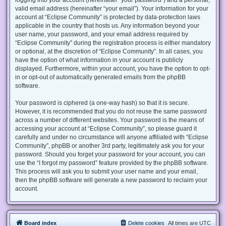
valid email address (hereinafter “your email”). Your information for your
account at “Eclipse Community” is protected by data-protection laws
applicable in the country that hosts us. Any information beyond your
user name, your password, and your email address required by
“Eclipse Community” during the registration process is either mandatory
or optional, at the discretion of “Eclipse Community”. In all cases, you
have the option of what information in your account is publicly
displayed. Furthermore, within your account, you have the option to opt-
in or opt-out of automatically generated emails from the phpBB
software.
Your password is ciphered (a one-way hash) so that it is secure.
However, it is recommended that you do not reuse the same password
across a number of different websites. Your password is the means of
accessing your account at “Eclipse Community”, so please guard it
carefully and under no circumstance will anyone affiliated with “Eclipse
Community”, phpBB or another 3rd party, legitimately ask you for your
password. Should you forget your password for your account, you can
use the “I forgot my password” feature provided by the phpBB software.
This process will ask you to submit your user name and your email,
then the phpBB software will generate a new password to reclaim your
account.
Board index
Delete cookies
All times are
UTC