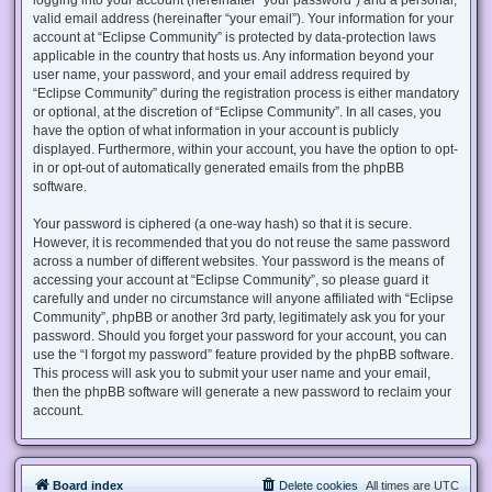
valid email address (hereinafter “your email”). Your information for your
account at “Eclipse Community” is protected by data-protection laws
applicable in the country that hosts us. Any information beyond your
user name, your password, and your email address required by
“Eclipse Community” during the registration process is either mandatory
or optional, at the discretion of “Eclipse Community”. In all cases, you
have the option of what information in your account is publicly
displayed. Furthermore, within your account, you have the option to opt-
in or opt-out of automatically generated emails from the phpBB
software.
Your password is ciphered (a one-way hash) so that it is secure.
However, it is recommended that you do not reuse the same password
across a number of different websites. Your password is the means of
accessing your account at “Eclipse Community”, so please guard it
carefully and under no circumstance will anyone affiliated with “Eclipse
Community”, phpBB or another 3rd party, legitimately ask you for your
password. Should you forget your password for your account, you can
use the “I forgot my password” feature provided by the phpBB software.
This process will ask you to submit your user name and your email,
then the phpBB software will generate a new password to reclaim your
account.
Board index
Delete cookies
All times are
UTC