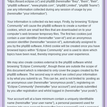
“https://board.eclipse.cx”) and phpBB (hereinafter “they”, “them”, “their”,
“phpBB software”, “www.phpbb.com”, “phpBB Limited”, “phpBB Teams”)
use any information collected during any session of usage by you
(hereinafter “your information”).
Your information is collected via two ways. Firstly, by browsing “Eclipse
Community” will cause the phpBB software to create a number of
cookies, which are small text files that are downloaded on to your
computer’s web browser temporary files. The first two cookies just
contain a user identifier (hereinafter “user-id”) and an anonymous
session identifier (hereinafter “session-id”), automatically assigned to
you by the phpBB software. A third cookie will be created once you have
browsed topics within “Eclipse Community” and is used to store which
topics have been read, thereby improving your user experience.
We may also create cookies external to the phpBB software whilst
browsing “Eclipse Community”, though these are outside the scope of
this document which is intended to only cover the pages created by the
phpBB software. The second way in which we collect your information
is by what you submit to us. This can be, and is not limited to: posting as
an anonymous user (hereinafter “anonymous posts”), registering on
“Eclipse Community” (hereinafter “your account”) and posts submitted
by you after registration and whilst logged in (hereinafter “your posts”).
Your account will at a bare minimum contain a uniquely identifiable
name (hereinafter “your user name”), a personal password used for
logging into your account (hereinafter “your password”) and a personal,