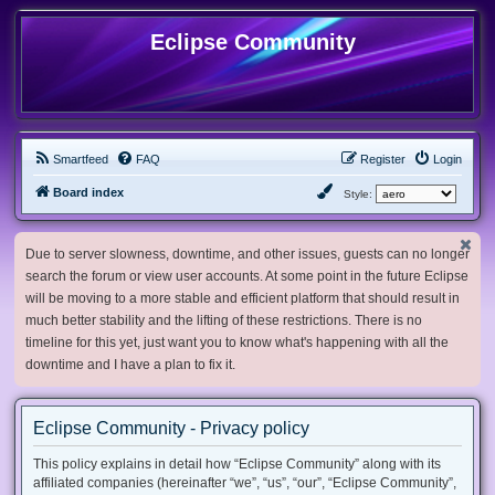
Eclipse Community
Smartfeed
FAQ
Register
Login
Board index
Style:
Due to server slowness, downtime, and other issues, guests can no longer
search the forum or view user accounts. At some point in the future Eclipse
will be moving to a more stable and efficient platform that should result in
much better stability and the lifting of these restrictions. There is no
timeline for this yet, just want you to know what's happening with all the
downtime and I have a plan to fix it.
Eclipse Community - Privacy policy
This policy explains in detail how “Eclipse Community” along with its
affiliated companies (hereinafter “we”, “us”, “our”, “Eclipse Community”,