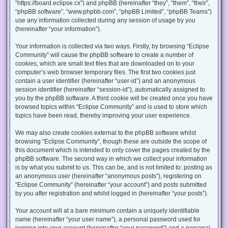
“https://board.eclipse.cx”) and phpBB (hereinafter “they”, “them”, “their”,
“phpBB software”, “www.phpbb.com”, “phpBB Limited”, “phpBB Teams”)
use any information collected during any session of usage by you
(hereinafter “your information”).
Your information is collected via two ways. Firstly, by browsing “Eclipse
Community” will cause the phpBB software to create a number of
cookies, which are small text files that are downloaded on to your
computer’s web browser temporary files. The first two cookies just
contain a user identifier (hereinafter “user-id”) and an anonymous
session identifier (hereinafter “session-id”), automatically assigned to
you by the phpBB software. A third cookie will be created once you have
browsed topics within “Eclipse Community” and is used to store which
topics have been read, thereby improving your user experience.
We may also create cookies external to the phpBB software whilst
browsing “Eclipse Community”, though these are outside the scope of
this document which is intended to only cover the pages created by the
phpBB software. The second way in which we collect your information
is by what you submit to us. This can be, and is not limited to: posting as
an anonymous user (hereinafter “anonymous posts”), registering on
“Eclipse Community” (hereinafter “your account”) and posts submitted
by you after registration and whilst logged in (hereinafter “your posts”).
Your account will at a bare minimum contain a uniquely identifiable
name (hereinafter “your user name”), a personal password used for
logging into your account (hereinafter “your password”) and a personal,