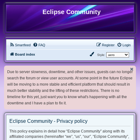
Eclipse Community
Smartfeed
FAQ
Register
Login
Board index
Style:
Due to server slowness, downtime, and other issues, guests can no longer
search the forum or view user accounts. At some point in the future Eclipse
will be moving to a more stable and efficient platform that should result in
much better stability and the lifting of these restrictions. There is no
timeline for this yet, just want you to know what's happening with all the
downtime and I have a plan to fix it.
Eclipse Community - Privacy policy
This policy explains in detail how “Eclipse Community” along with its
affiliated companies (hereinafter “we”, “us”, “our”, “Eclipse Community”,