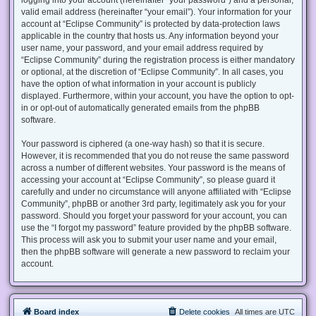
valid email address (hereinafter “your email”). Your information for your
account at “Eclipse Community” is protected by data-protection laws
applicable in the country that hosts us. Any information beyond your
user name, your password, and your email address required by
“Eclipse Community” during the registration process is either mandatory
or optional, at the discretion of “Eclipse Community”. In all cases, you
have the option of what information in your account is publicly
displayed. Furthermore, within your account, you have the option to opt-
in or opt-out of automatically generated emails from the phpBB
software.
Your password is ciphered (a one-way hash) so that it is secure.
However, it is recommended that you do not reuse the same password
across a number of different websites. Your password is the means of
accessing your account at “Eclipse Community”, so please guard it
carefully and under no circumstance will anyone affiliated with “Eclipse
Community”, phpBB or another 3rd party, legitimately ask you for your
password. Should you forget your password for your account, you can
use the “I forgot my password” feature provided by the phpBB software.
This process will ask you to submit your user name and your email,
then the phpBB software will generate a new password to reclaim your
account.
Board index
Delete cookies
All times are
UTC