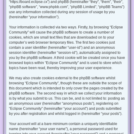
“https://board.eclipse.cx”) and phpBB (hereinafter “they”, “them”, “their”,
“phpBB software”, “www.phpbb.com”, “phpBB Limited”, “phpBB Teams”)
use any information collected during any session of usage by you
(hereinafter “your information”).
Your information is collected via two ways. Firstly, by browsing “Eclipse
Community” will cause the phpBB software to create a number of
cookies, which are small text files that are downloaded on to your
computer’s web browser temporary files. The first two cookies just
contain a user identifier (hereinafter “user-id”) and an anonymous
session identifier (hereinafter “session-id”), automatically assigned to
you by the phpBB software. A third cookie will be created once you have
browsed topics within “Eclipse Community” and is used to store which
topics have been read, thereby improving your user experience.
We may also create cookies external to the phpBB software whilst
browsing “Eclipse Community”, though these are outside the scope of
this document which is intended to only cover the pages created by the
phpBB software. The second way in which we collect your information
is by what you submit to us. This can be, and is not limited to: posting as
an anonymous user (hereinafter “anonymous posts”), registering on
“Eclipse Community” (hereinafter “your account”) and posts submitted
by you after registration and whilst logged in (hereinafter “your posts”).
Your account will at a bare minimum contain a uniquely identifiable
name (hereinafter “your user name”), a personal password used for
logging into your account (hereinafter “your password”) and a personal,