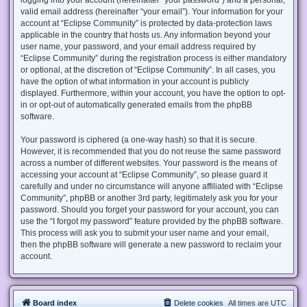
valid email address (hereinafter “your email”). Your information for your
account at “Eclipse Community” is protected by data-protection laws
applicable in the country that hosts us. Any information beyond your
user name, your password, and your email address required by
“Eclipse Community” during the registration process is either mandatory
or optional, at the discretion of “Eclipse Community”. In all cases, you
have the option of what information in your account is publicly
displayed. Furthermore, within your account, you have the option to opt-
in or opt-out of automatically generated emails from the phpBB
software.
Your password is ciphered (a one-way hash) so that it is secure.
However, it is recommended that you do not reuse the same password
across a number of different websites. Your password is the means of
accessing your account at “Eclipse Community”, so please guard it
carefully and under no circumstance will anyone affiliated with “Eclipse
Community”, phpBB or another 3rd party, legitimately ask you for your
password. Should you forget your password for your account, you can
use the “I forgot my password” feature provided by the phpBB software.
This process will ask you to submit your user name and your email,
then the phpBB software will generate a new password to reclaim your
account.
Board index
Delete cookies
All times are
UTC