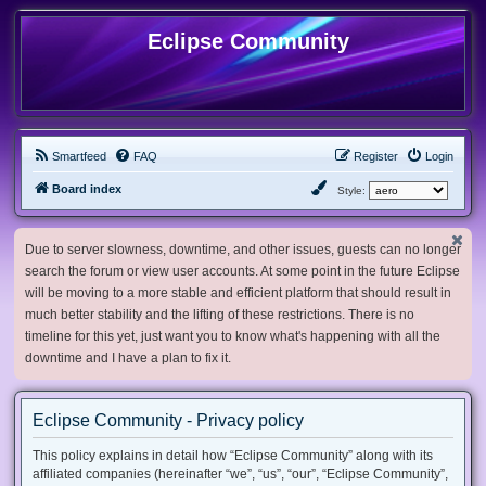
Eclipse Community
Smartfeed
FAQ
Register
Login
Board index
Style:
Due to server slowness, downtime, and other issues, guests can no longer
search the forum or view user accounts. At some point in the future Eclipse
will be moving to a more stable and efficient platform that should result in
much better stability and the lifting of these restrictions. There is no
timeline for this yet, just want you to know what's happening with all the
downtime and I have a plan to fix it.
Eclipse Community - Privacy policy
This policy explains in detail how “Eclipse Community” along with its
affiliated companies (hereinafter “we”, “us”, “our”, “Eclipse Community”,