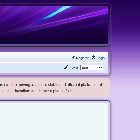
Register
Login
Style:
e will be moving to a more stable and efficient platform that
h all the downtime and I have a plan to fix it.