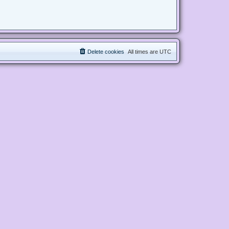
Delete cookies
All times are
UTC