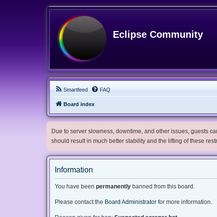
Eclipse Community
Smartfeed
FAQ
Board index
Due to server slowness, downtime, and other issues, guests can 
should result in much better stability and the lifting of these res
Information
You have been
permanently
banned from this board.
Please contact the
Board Administrator
for more information.