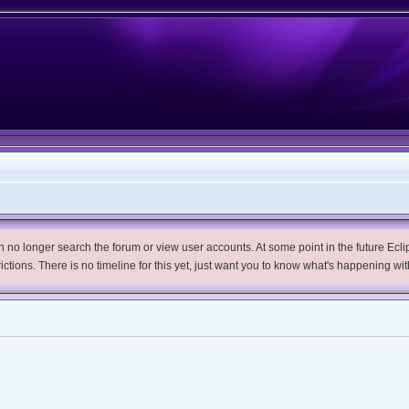
no longer search the forum or view user accounts. At some point in the future Eclips
trictions. There is no timeline for this yet, just want you to know what's happening wit