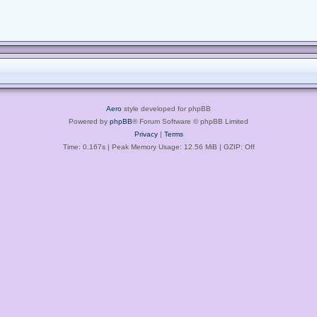
Aero
style developed for phpBB
Powered by
phpBB
® Forum Software © phpBB Limited
Privacy
|
Terms
Time: 0.167s
| Peak Memory Usage: 12.56 MiB | GZIP: Off