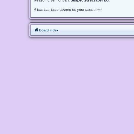
Reason given for ban:
Suspected scraper bot
A ban has been issued on your username.
Board index