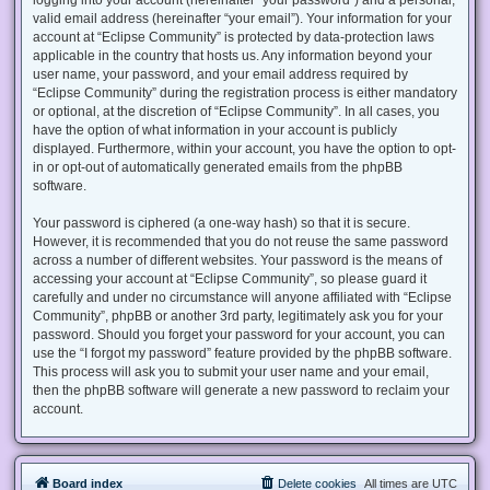
valid email address (hereinafter “your email”). Your information for your
account at “Eclipse Community” is protected by data-protection laws
applicable in the country that hosts us. Any information beyond your
user name, your password, and your email address required by
“Eclipse Community” during the registration process is either mandatory
or optional, at the discretion of “Eclipse Community”. In all cases, you
have the option of what information in your account is publicly
displayed. Furthermore, within your account, you have the option to opt-
in or opt-out of automatically generated emails from the phpBB
software.
Your password is ciphered (a one-way hash) so that it is secure.
However, it is recommended that you do not reuse the same password
across a number of different websites. Your password is the means of
accessing your account at “Eclipse Community”, so please guard it
carefully and under no circumstance will anyone affiliated with “Eclipse
Community”, phpBB or another 3rd party, legitimately ask you for your
password. Should you forget your password for your account, you can
use the “I forgot my password” feature provided by the phpBB software.
This process will ask you to submit your user name and your email,
then the phpBB software will generate a new password to reclaim your
account.
Board index
Delete cookies
All times are
UTC