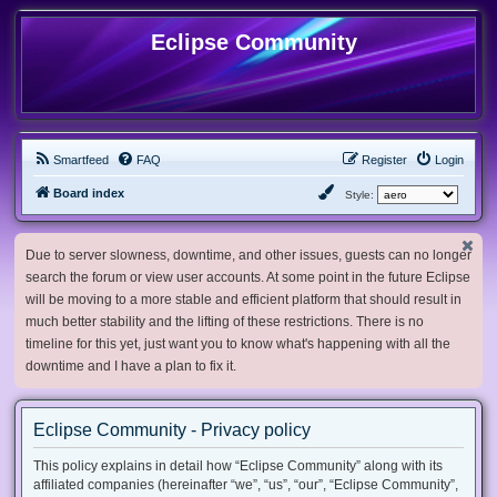
Eclipse Community
Smartfeed
FAQ
Register
Login
Board index
Style:
Due to server slowness, downtime, and other issues, guests can no longer
search the forum or view user accounts. At some point in the future Eclipse
will be moving to a more stable and efficient platform that should result in
much better stability and the lifting of these restrictions. There is no
timeline for this yet, just want you to know what's happening with all the
downtime and I have a plan to fix it.
Eclipse Community - Privacy policy
This policy explains in detail how “Eclipse Community” along with its
affiliated companies (hereinafter “we”, “us”, “our”, “Eclipse Community”,