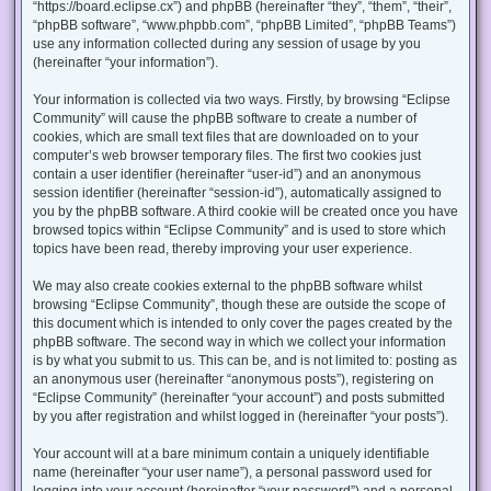
“https://board.eclipse.cx”) and phpBB (hereinafter “they”, “them”, “their”,
“phpBB software”, “www.phpbb.com”, “phpBB Limited”, “phpBB Teams”)
use any information collected during any session of usage by you
(hereinafter “your information”).
Your information is collected via two ways. Firstly, by browsing “Eclipse
Community” will cause the phpBB software to create a number of
cookies, which are small text files that are downloaded on to your
computer’s web browser temporary files. The first two cookies just
contain a user identifier (hereinafter “user-id”) and an anonymous
session identifier (hereinafter “session-id”), automatically assigned to
you by the phpBB software. A third cookie will be created once you have
browsed topics within “Eclipse Community” and is used to store which
topics have been read, thereby improving your user experience.
We may also create cookies external to the phpBB software whilst
browsing “Eclipse Community”, though these are outside the scope of
this document which is intended to only cover the pages created by the
phpBB software. The second way in which we collect your information
is by what you submit to us. This can be, and is not limited to: posting as
an anonymous user (hereinafter “anonymous posts”), registering on
“Eclipse Community” (hereinafter “your account”) and posts submitted
by you after registration and whilst logged in (hereinafter “your posts”).
Your account will at a bare minimum contain a uniquely identifiable
name (hereinafter “your user name”), a personal password used for
logging into your account (hereinafter “your password”) and a personal,