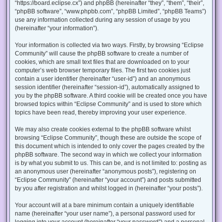
“https://board.eclipse.cx”) and phpBB (hereinafter “they”, “them”, “their”,
“phpBB software”, “www.phpbb.com”, “phpBB Limited”, “phpBB Teams”)
use any information collected during any session of usage by you
(hereinafter “your information”).
Your information is collected via two ways. Firstly, by browsing “Eclipse
Community” will cause the phpBB software to create a number of
cookies, which are small text files that are downloaded on to your
computer’s web browser temporary files. The first two cookies just
contain a user identifier (hereinafter “user-id”) and an anonymous
session identifier (hereinafter “session-id”), automatically assigned to
you by the phpBB software. A third cookie will be created once you have
browsed topics within “Eclipse Community” and is used to store which
topics have been read, thereby improving your user experience.
We may also create cookies external to the phpBB software whilst
browsing “Eclipse Community”, though these are outside the scope of
this document which is intended to only cover the pages created by the
phpBB software. The second way in which we collect your information
is by what you submit to us. This can be, and is not limited to: posting as
an anonymous user (hereinafter “anonymous posts”), registering on
“Eclipse Community” (hereinafter “your account”) and posts submitted
by you after registration and whilst logged in (hereinafter “your posts”).
Your account will at a bare minimum contain a uniquely identifiable
name (hereinafter “your user name”), a personal password used for
logging into your account (hereinafter “your password”) and a personal,