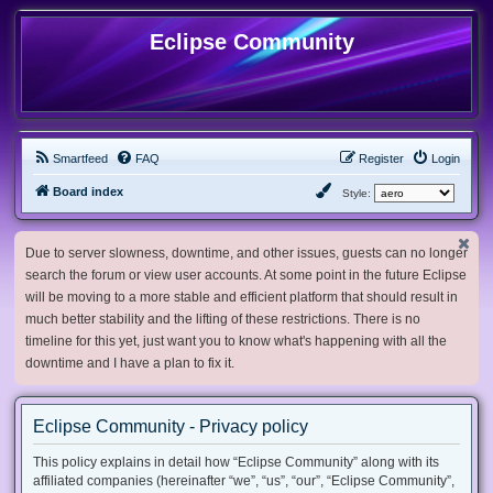
Eclipse Community
Smartfeed
FAQ
Register
Login
Board index
Style:
Due to server slowness, downtime, and other issues, guests can no longer
search the forum or view user accounts. At some point in the future Eclipse
will be moving to a more stable and efficient platform that should result in
much better stability and the lifting of these restrictions. There is no
timeline for this yet, just want you to know what's happening with all the
downtime and I have a plan to fix it.
Eclipse Community - Privacy policy
This policy explains in detail how “Eclipse Community” along with its
affiliated companies (hereinafter “we”, “us”, “our”, “Eclipse Community”,