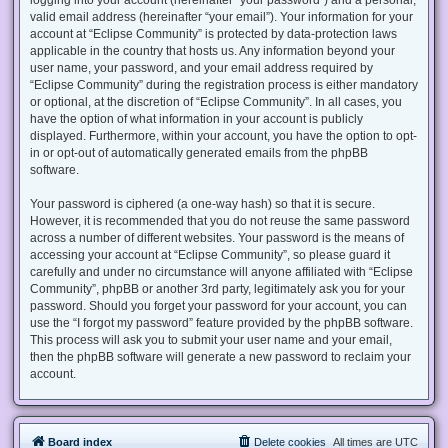
valid email address (hereinafter “your email”). Your information for your
account at “Eclipse Community” is protected by data-protection laws
applicable in the country that hosts us. Any information beyond your
user name, your password, and your email address required by
“Eclipse Community” during the registration process is either mandatory
or optional, at the discretion of “Eclipse Community”. In all cases, you
have the option of what information in your account is publicly
displayed. Furthermore, within your account, you have the option to opt-
in or opt-out of automatically generated emails from the phpBB
software.
Your password is ciphered (a one-way hash) so that it is secure.
However, it is recommended that you do not reuse the same password
across a number of different websites. Your password is the means of
accessing your account at “Eclipse Community”, so please guard it
carefully and under no circumstance will anyone affiliated with “Eclipse
Community”, phpBB or another 3rd party, legitimately ask you for your
password. Should you forget your password for your account, you can
use the “I forgot my password” feature provided by the phpBB software.
This process will ask you to submit your user name and your email,
then the phpBB software will generate a new password to reclaim your
account.
Board index
Delete cookies
All times are
UTC