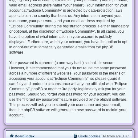
valid email address (hereinafter “your email”). Your information for your
account at “Eclipse Community” is protected by data-protection laws
applicable in the country that hosts us. Any information beyond your
user name, your password, and your email address required by
“Eclipse Community” during the registration process is either mandatory
or optional, at the discretion of “Eclipse Community”. In all cases, you
have the option of what information in your account is publicly
displayed. Furthermore, within your account, you have the option to opt-
in or opt-out of automatically generated emails from the phpBB
software.
Your password is ciphered (a one-way hash) so that it is secure.
However, it is recommended that you do not reuse the same password
across a number of different websites. Your password is the means of
accessing your account at “Eclipse Community”, so please guard it
carefully and under no circumstance will anyone affiliated with “Eclipse
Community”, phpBB or another 3rd party, legitimately ask you for your
password. Should you forget your password for your account, you can
use the “I forgot my password” feature provided by the phpBB software.
This process will ask you to submit your user name and your email,
then the phpBB software will generate a new password to reclaim your
account.
Board index
Delete cookies
All times are
UTC