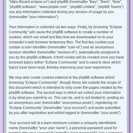
“https://board.eclipse.cx”) and phpBB (hereinafter “they”, “them”, “their”,
“phpBB software”, “www.phpbb.com”, “phpBB Limited”, “phpBB Teams”)
use any information collected during any session of usage by you
(hereinafter “your information”).
Your information is collected via two ways. Firstly, by browsing “Eclipse
Community” will cause the phpBB software to create a number of
cookies, which are small text files that are downloaded on to your
computer’s web browser temporary files. The first two cookies just
contain a user identifier (hereinafter “user-id”) and an anonymous
session identifier (hereinafter “session-id”), automatically assigned to
you by the phpBB software. A third cookie will be created once you have
browsed topics within “Eclipse Community” and is used to store which
topics have been read, thereby improving your user experience.
We may also create cookies external to the phpBB software whilst
browsing “Eclipse Community”, though these are outside the scope of
this document which is intended to only cover the pages created by the
phpBB software. The second way in which we collect your information
is by what you submit to us. This can be, and is not limited to: posting as
an anonymous user (hereinafter “anonymous posts”), registering on
“Eclipse Community” (hereinafter “your account”) and posts submitted
by you after registration and whilst logged in (hereinafter “your posts”).
Your account will at a bare minimum contain a uniquely identifiable
name (hereinafter “your user name”), a personal password used for
logging into your account (hereinafter “your password”) and a personal,