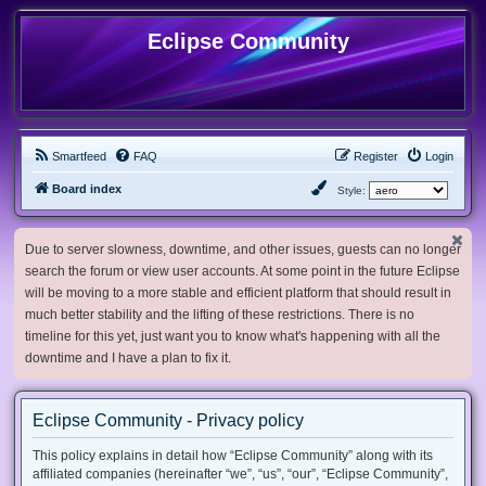
Eclipse Community
Smartfeed
FAQ
Register
Login
Board index
Style:
Due to server slowness, downtime, and other issues, guests can no longer
search the forum or view user accounts. At some point in the future Eclipse
will be moving to a more stable and efficient platform that should result in
much better stability and the lifting of these restrictions. There is no
timeline for this yet, just want you to know what's happening with all the
downtime and I have a plan to fix it.
Eclipse Community - Privacy policy
This policy explains in detail how “Eclipse Community” along with its
affiliated companies (hereinafter “we”, “us”, “our”, “Eclipse Community”,