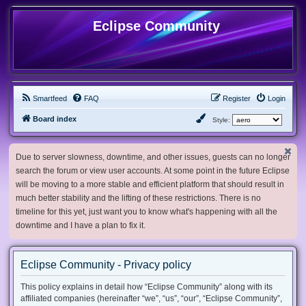
Eclipse Community
Smartfeed
FAQ
Register
Login
Board index
Style:
Due to server slowness, downtime, and other issues, guests can no longer
search the forum or view user accounts. At some point in the future Eclipse
will be moving to a more stable and efficient platform that should result in
much better stability and the lifting of these restrictions. There is no
timeline for this yet, just want you to know what's happening with all the
downtime and I have a plan to fix it.
Eclipse Community - Privacy policy
This policy explains in detail how “Eclipse Community” along with its
affiliated companies (hereinafter “we”, “us”, “our”, “Eclipse Community”,