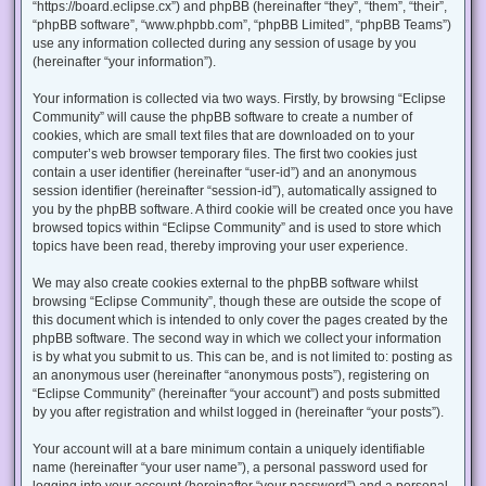
“https://board.eclipse.cx”) and phpBB (hereinafter “they”, “them”, “their”,
“phpBB software”, “www.phpbb.com”, “phpBB Limited”, “phpBB Teams”)
use any information collected during any session of usage by you
(hereinafter “your information”).
Your information is collected via two ways. Firstly, by browsing “Eclipse
Community” will cause the phpBB software to create a number of
cookies, which are small text files that are downloaded on to your
computer’s web browser temporary files. The first two cookies just
contain a user identifier (hereinafter “user-id”) and an anonymous
session identifier (hereinafter “session-id”), automatically assigned to
you by the phpBB software. A third cookie will be created once you have
browsed topics within “Eclipse Community” and is used to store which
topics have been read, thereby improving your user experience.
We may also create cookies external to the phpBB software whilst
browsing “Eclipse Community”, though these are outside the scope of
this document which is intended to only cover the pages created by the
phpBB software. The second way in which we collect your information
is by what you submit to us. This can be, and is not limited to: posting as
an anonymous user (hereinafter “anonymous posts”), registering on
“Eclipse Community” (hereinafter “your account”) and posts submitted
by you after registration and whilst logged in (hereinafter “your posts”).
Your account will at a bare minimum contain a uniquely identifiable
name (hereinafter “your user name”), a personal password used for
logging into your account (hereinafter “your password”) and a personal,