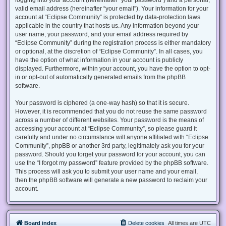
valid email address (hereinafter “your email”). Your information for your
account at “Eclipse Community” is protected by data-protection laws
applicable in the country that hosts us. Any information beyond your
user name, your password, and your email address required by
“Eclipse Community” during the registration process is either mandatory
or optional, at the discretion of “Eclipse Community”. In all cases, you
have the option of what information in your account is publicly
displayed. Furthermore, within your account, you have the option to opt-
in or opt-out of automatically generated emails from the phpBB
software.
Your password is ciphered (a one-way hash) so that it is secure.
However, it is recommended that you do not reuse the same password
across a number of different websites. Your password is the means of
accessing your account at “Eclipse Community”, so please guard it
carefully and under no circumstance will anyone affiliated with “Eclipse
Community”, phpBB or another 3rd party, legitimately ask you for your
password. Should you forget your password for your account, you can
use the “I forgot my password” feature provided by the phpBB software.
This process will ask you to submit your user name and your email,
then the phpBB software will generate a new password to reclaim your
account.
Board index
Delete cookies
All times are
UTC