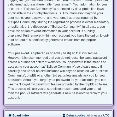
valid email address (hereinafter “your email”). Your information for your
account at “Eclipse Community” is protected by data-protection laws
applicable in the country that hosts us. Any information beyond your
user name, your password, and your email address required by
“Eclipse Community” during the registration process is either mandatory
or optional, at the discretion of “Eclipse Community”. In all cases, you
have the option of what information in your account is publicly
displayed. Furthermore, within your account, you have the option to opt-
in or opt-out of automatically generated emails from the phpBB
software.
Your password is ciphered (a one-way hash) so that it is secure.
However, it is recommended that you do not reuse the same password
across a number of different websites. Your password is the means of
accessing your account at “Eclipse Community”, so please guard it
carefully and under no circumstance will anyone affiliated with “Eclipse
Community”, phpBB or another 3rd party, legitimately ask you for your
password. Should you forget your password for your account, you can
use the “I forgot my password” feature provided by the phpBB software.
This process will ask you to submit your user name and your email,
then the phpBB software will generate a new password to reclaim your
account.
Board index
Delete cookies
All times are
UTC