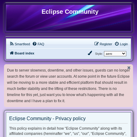
Eclipse Community
Smartfeed
FAQ
Register
Login
Board index
Style:
Due to server slowness, downtime, and other issues, guests can no longer
search the forum or view user accounts. At some point in the future Eclipse
will be moving to a more stable and efficient platform that should result in
much better stability and the lifting of these restrictions. There is no
timeline for this yet, just want you to know what's happening with all the
downtime and I have a plan to fix it.
Eclipse Community - Privacy policy
This policy explains in detail how “Eclipse Community” along with its
affiliated companies (hereinafter “we”, “us”, “our”, “Eclipse Community”,