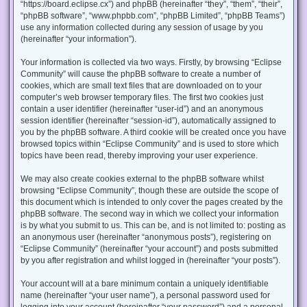
“https://board.eclipse.cx”) and phpBB (hereinafter “they”, “them”, “their”,
“phpBB software”, “www.phpbb.com”, “phpBB Limited”, “phpBB Teams”)
use any information collected during any session of usage by you
(hereinafter “your information”).
Your information is collected via two ways. Firstly, by browsing “Eclipse
Community” will cause the phpBB software to create a number of
cookies, which are small text files that are downloaded on to your
computer’s web browser temporary files. The first two cookies just
contain a user identifier (hereinafter “user-id”) and an anonymous
session identifier (hereinafter “session-id”), automatically assigned to
you by the phpBB software. A third cookie will be created once you have
browsed topics within “Eclipse Community” and is used to store which
topics have been read, thereby improving your user experience.
We may also create cookies external to the phpBB software whilst
browsing “Eclipse Community”, though these are outside the scope of
this document which is intended to only cover the pages created by the
phpBB software. The second way in which we collect your information
is by what you submit to us. This can be, and is not limited to: posting as
an anonymous user (hereinafter “anonymous posts”), registering on
“Eclipse Community” (hereinafter “your account”) and posts submitted
by you after registration and whilst logged in (hereinafter “your posts”).
Your account will at a bare minimum contain a uniquely identifiable
name (hereinafter “your user name”), a personal password used for
logging into your account (hereinafter “your password”) and a personal,