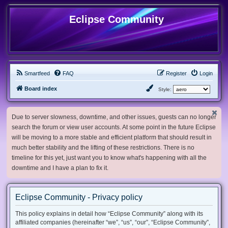
Eclipse Community
Smartfeed
FAQ
Register
Login
Board index
Style:
Due to server slowness, downtime, and other issues, guests can no longer
search the forum or view user accounts. At some point in the future Eclipse
will be moving to a more stable and efficient platform that should result in
much better stability and the lifting of these restrictions. There is no
timeline for this yet, just want you to know what's happening with all the
downtime and I have a plan to fix it.
Eclipse Community - Privacy policy
This policy explains in detail how “Eclipse Community” along with its
affiliated companies (hereinafter “we”, “us”, “our”, “Eclipse Community”,