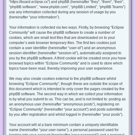
“https://board.eclipse.cx”) and phpBB (hereinafter “they”, “them”, “their”,
“phpBB software”, “www.phpbb.com”, “phpBB Limited”, “phpBB Teams”)
use any information collected during any session of usage by you
(hereinafter “your information”).
Your information is collected via two ways. Firstly, by browsing “Eclipse
Community” will cause the phpBB software to create a number of
cookies, which are small text files that are downloaded on to your
computer’s web browser temporary files. The first two cookies just
contain a user identifier (hereinafter “user-id”) and an anonymous
session identifier (hereinafter “session-id”), automatically assigned to
you by the phpBB software. A third cookie will be created once you have
browsed topics within “Eclipse Community” and is used to store which
topics have been read, thereby improving your user experience.
We may also create cookies external to the phpBB software whilst
browsing “Eclipse Community”, though these are outside the scope of
this document which is intended to only cover the pages created by the
phpBB software. The second way in which we collect your information
is by what you submit to us. This can be, and is not limited to: posting as
an anonymous user (hereinafter “anonymous posts”), registering on
“Eclipse Community” (hereinafter “your account”) and posts submitted
by you after registration and whilst logged in (hereinafter “your posts”).
Your account will at a bare minimum contain a uniquely identifiable
name (hereinafter “your user name”), a personal password used for
logging into your account (hereinafter “your password”) and a personal,