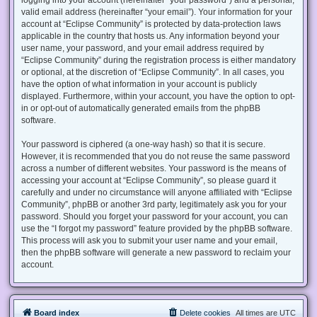
valid email address (hereinafter “your email”). Your information for your
account at “Eclipse Community” is protected by data-protection laws
applicable in the country that hosts us. Any information beyond your
user name, your password, and your email address required by
“Eclipse Community” during the registration process is either mandatory
or optional, at the discretion of “Eclipse Community”. In all cases, you
have the option of what information in your account is publicly
displayed. Furthermore, within your account, you have the option to opt-
in or opt-out of automatically generated emails from the phpBB
software.
Your password is ciphered (a one-way hash) so that it is secure.
However, it is recommended that you do not reuse the same password
across a number of different websites. Your password is the means of
accessing your account at “Eclipse Community”, so please guard it
carefully and under no circumstance will anyone affiliated with “Eclipse
Community”, phpBB or another 3rd party, legitimately ask you for your
password. Should you forget your password for your account, you can
use the “I forgot my password” feature provided by the phpBB software.
This process will ask you to submit your user name and your email,
then the phpBB software will generate a new password to reclaim your
account.
Board index
Delete cookies
All times are
UTC