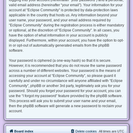
valid email address (hereinafter “your email”). Your information for your
account at “Eclipse Community” is protected by data-protection laws
applicable in the country that hosts us. Any information beyond your
user name, your password, and your email address required by
“Eclipse Community” during the registration process is either mandatory
or optional, at the discretion of “Eclipse Community”. In all cases, you
have the option of what information in your account is publicly
displayed. Furthermore, within your account, you have the option to opt-
in or opt-out of automatically generated emails from the phpBB
software.
Your password is ciphered (a one-way hash) so that it is secure.
However, it is recommended that you do not reuse the same password
across a number of different websites. Your password is the means of
accessing your account at “Eclipse Community”, so please guard it
carefully and under no circumstance will anyone affiliated with “Eclipse
Community”, phpBB or another 3rd party, legitimately ask you for your
password. Should you forget your password for your account, you can
use the “I forgot my password” feature provided by the phpBB software.
This process will ask you to submit your user name and your email,
then the phpBB software will generate a new password to reclaim your
account.
Board index
Delete cookies
All times are
UTC