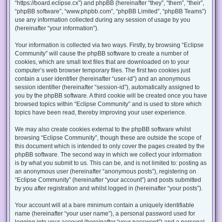
“https://board.eclipse.cx”) and phpBB (hereinafter “they”, “them”, “their”,
“phpBB software”, “www.phpbb.com”, “phpBB Limited”, “phpBB Teams”)
use any information collected during any session of usage by you
(hereinafter “your information”).
Your information is collected via two ways. Firstly, by browsing “Eclipse
Community” will cause the phpBB software to create a number of
cookies, which are small text files that are downloaded on to your
computer’s web browser temporary files. The first two cookies just
contain a user identifier (hereinafter “user-id”) and an anonymous
session identifier (hereinafter “session-id”), automatically assigned to
you by the phpBB software. A third cookie will be created once you have
browsed topics within “Eclipse Community” and is used to store which
topics have been read, thereby improving your user experience.
We may also create cookies external to the phpBB software whilst
browsing “Eclipse Community”, though these are outside the scope of
this document which is intended to only cover the pages created by the
phpBB software. The second way in which we collect your information
is by what you submit to us. This can be, and is not limited to: posting as
an anonymous user (hereinafter “anonymous posts”), registering on
“Eclipse Community” (hereinafter “your account”) and posts submitted
by you after registration and whilst logged in (hereinafter “your posts”).
Your account will at a bare minimum contain a uniquely identifiable
name (hereinafter “your user name”), a personal password used for
logging into your account (hereinafter “your password”) and a personal,