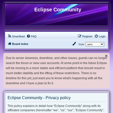
Eclipse Community
Smartfeed
FAQ
Register
Login
Board index
Style:
Due to server slowness, downtime, and other issues, guests can no longer
search the forum or view user accounts. At some point in the future Eclipse
will be moving to a more stable and efficient platform that should result in
much better stability and the lifting of these restrictions. There is no
timeline for this yet, just want you to know what's happening with all the
downtime and I have a plan to fix it.
Eclipse Community - Privacy policy
This policy explains in detail how “Eclipse Community” along with its
affiliated companies (hereinafter “we”, “us”, “our”, “Eclipse Community”,