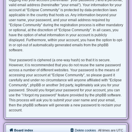
valid email address (hereinafter “your email”). Your information for your
account at “Eclipse Community” is protected by data-protection laws
applicable in the country that hosts us. Any information beyond your
user name, your password, and your email address required by
“Eclipse Community” during the registration process is either mandatory
or optional, at the discretion of “Eclipse Community”. In all cases, you
have the option of what information in your account is publicly
displayed. Furthermore, within your account, you have the option to opt-
in or opt-out of automatically generated emails from the phpBB
software.
Your password is ciphered (a one-way hash) so that it is secure.
However, it is recommended that you do not reuse the same password
across a number of different websites. Your password is the means of
accessing your account at “Eclipse Community”, so please guard it
carefully and under no circumstance will anyone affiliated with “Eclipse
Community”, phpBB or another 3rd party, legitimately ask you for your
password. Should you forget your password for your account, you can
use the “I forgot my password” feature provided by the phpBB software.
This process will ask you to submit your user name and your email,
then the phpBB software will generate a new password to reclaim your
account.
Board index
Delete cookies
All times are
UTC