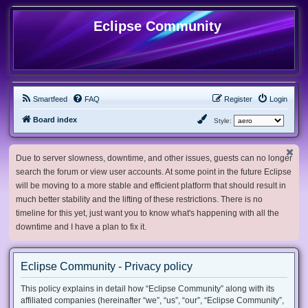
Eclipse Community
Smartfeed
FAQ
Register
Login
Board index
Style:
Due to server slowness, downtime, and other issues, guests can no longer
search the forum or view user accounts. At some point in the future Eclipse
will be moving to a more stable and efficient platform that should result in
much better stability and the lifting of these restrictions. There is no
timeline for this yet, just want you to know what's happening with all the
downtime and I have a plan to fix it.
Eclipse Community - Privacy policy
This policy explains in detail how “Eclipse Community” along with its
affiliated companies (hereinafter “we”, “us”, “our”, “Eclipse Community”,