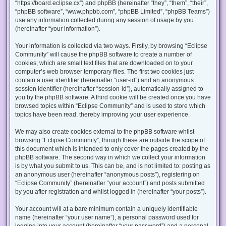
“https://board.eclipse.cx”) and phpBB (hereinafter “they”, “them”, “their”,
“phpBB software”, “www.phpbb.com”, “phpBB Limited”, “phpBB Teams”)
use any information collected during any session of usage by you
(hereinafter “your information”).
Your information is collected via two ways. Firstly, by browsing “Eclipse
Community” will cause the phpBB software to create a number of
cookies, which are small text files that are downloaded on to your
computer’s web browser temporary files. The first two cookies just
contain a user identifier (hereinafter “user-id”) and an anonymous
session identifier (hereinafter “session-id”), automatically assigned to
you by the phpBB software. A third cookie will be created once you have
browsed topics within “Eclipse Community” and is used to store which
topics have been read, thereby improving your user experience.
We may also create cookies external to the phpBB software whilst
browsing “Eclipse Community”, though these are outside the scope of
this document which is intended to only cover the pages created by the
phpBB software. The second way in which we collect your information
is by what you submit to us. This can be, and is not limited to: posting as
an anonymous user (hereinafter “anonymous posts”), registering on
“Eclipse Community” (hereinafter “your account”) and posts submitted
by you after registration and whilst logged in (hereinafter “your posts”).
Your account will at a bare minimum contain a uniquely identifiable
name (hereinafter “your user name”), a personal password used for
logging into your account (hereinafter “your password”) and a personal,