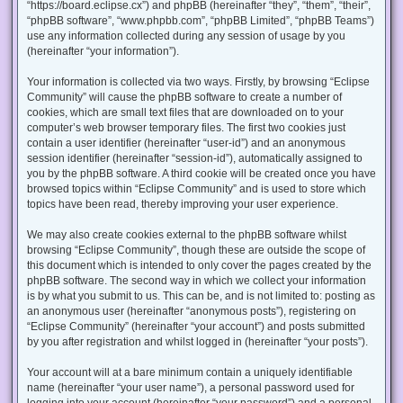
“https://board.eclipse.cx”) and phpBB (hereinafter “they”, “them”, “their”,
“phpBB software”, “www.phpbb.com”, “phpBB Limited”, “phpBB Teams”)
use any information collected during any session of usage by you
(hereinafter “your information”).
Your information is collected via two ways. Firstly, by browsing “Eclipse
Community” will cause the phpBB software to create a number of
cookies, which are small text files that are downloaded on to your
computer’s web browser temporary files. The first two cookies just
contain a user identifier (hereinafter “user-id”) and an anonymous
session identifier (hereinafter “session-id”), automatically assigned to
you by the phpBB software. A third cookie will be created once you have
browsed topics within “Eclipse Community” and is used to store which
topics have been read, thereby improving your user experience.
We may also create cookies external to the phpBB software whilst
browsing “Eclipse Community”, though these are outside the scope of
this document which is intended to only cover the pages created by the
phpBB software. The second way in which we collect your information
is by what you submit to us. This can be, and is not limited to: posting as
an anonymous user (hereinafter “anonymous posts”), registering on
“Eclipse Community” (hereinafter “your account”) and posts submitted
by you after registration and whilst logged in (hereinafter “your posts”).
Your account will at a bare minimum contain a uniquely identifiable
name (hereinafter “your user name”), a personal password used for
logging into your account (hereinafter “your password”) and a personal,