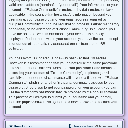
valid email address (hereinafter “your email”). Your information for your
account at “Eclipse Community” is protected by data-protection laws
applicable in the country that hosts us. Any information beyond your
user name, your password, and your email address required by
“Eclipse Community” during the registration process is either mandatory
or optional, at the discretion of “Eclipse Community”. In all cases, you
have the option of what information in your account is publicly
displayed. Furthermore, within your account, you have the option to opt-
in or opt-out of automatically generated emails from the phpBB
software.
Your password is ciphered (a one-way hash) so that it is secure.
However, it is recommended that you do not reuse the same password
across a number of different websites. Your password is the means of
accessing your account at “Eclipse Community”, so please guard it
carefully and under no circumstance will anyone affiliated with “Eclipse
Community”, phpBB or another 3rd party, legitimately ask you for your
password. Should you forget your password for your account, you can
use the “I forgot my password” feature provided by the phpBB software.
This process will ask you to submit your user name and your email,
then the phpBB software will generate a new password to reclaim your
account.
Board index
Delete cookies
All times are
UTC