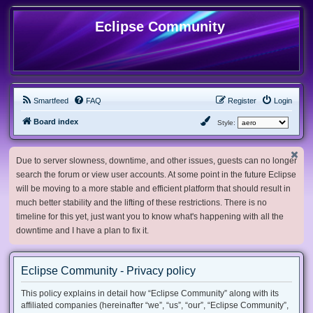
Eclipse Community
Smartfeed
FAQ
Register
Login
Board index
Style:
Due to server slowness, downtime, and other issues, guests can no longer
search the forum or view user accounts. At some point in the future Eclipse
will be moving to a more stable and efficient platform that should result in
much better stability and the lifting of these restrictions. There is no
timeline for this yet, just want you to know what's happening with all the
downtime and I have a plan to fix it.
Eclipse Community - Privacy policy
This policy explains in detail how “Eclipse Community” along with its
affiliated companies (hereinafter “we”, “us”, “our”, “Eclipse Community”,