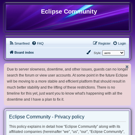
Eclipse Community
Smartfeed
FAQ
Register
Login
Board index
Style:
Due to server slowness, downtime, and other issues, guests can no longer
search the forum or view user accounts. At some point in the future Eclipse
will be moving to a more stable and efficient platform that should result in
much better stability and the lifting of these restrictions. There is no
timeline for this yet, just want you to know what's happening with all the
downtime and I have a plan to fix it.
Eclipse Community - Privacy policy
This policy explains in detail how “Eclipse Community” along with its
affiliated companies (hereinafter “we”, “us”, “our”, “Eclipse Community”,