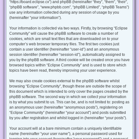
“https://board.eclipse.cx”) and phpBB (hereinafter “they”, “them”, “their”,
“phpBB software”, “www.phpbb.com”, “phpBB Limited”, “phpBB Teams”)
use any information collected during any session of usage by you
(hereinafter “your information”).
Your information is collected via two ways. Firstly, by browsing “Eclipse
Community” will cause the phpBB software to create a number of
cookies, which are small text files that are downloaded on to your
computer’s web browser temporary files. The first two cookies just
contain a user identifier (hereinafter “user-id”) and an anonymous
session identifier (hereinafter “session-id”), automatically assigned to
you by the phpBB software. A third cookie will be created once you have
browsed topics within “Eclipse Community” and is used to store which
topics have been read, thereby improving your user experience.
We may also create cookies external to the phpBB software whilst
browsing “Eclipse Community”, though these are outside the scope of
this document which is intended to only cover the pages created by the
phpBB software. The second way in which we collect your information
is by what you submit to us. This can be, and is not limited to: posting as
an anonymous user (hereinafter “anonymous posts”), registering on
“Eclipse Community” (hereinafter “your account”) and posts submitted
by you after registration and whilst logged in (hereinafter “your posts”).
Your account will at a bare minimum contain a uniquely identifiable
name (hereinafter “your user name”), a personal password used for
logging into your account (hereinafter “your password”) and a personal,