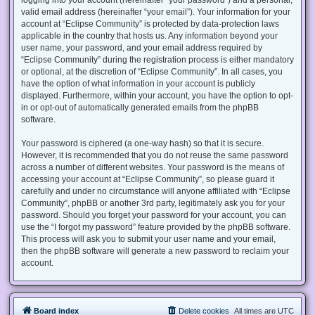
valid email address (hereinafter “your email”). Your information for your
account at “Eclipse Community” is protected by data-protection laws
applicable in the country that hosts us. Any information beyond your
user name, your password, and your email address required by
“Eclipse Community” during the registration process is either mandatory
or optional, at the discretion of “Eclipse Community”. In all cases, you
have the option of what information in your account is publicly
displayed. Furthermore, within your account, you have the option to opt-
in or opt-out of automatically generated emails from the phpBB
software.
Your password is ciphered (a one-way hash) so that it is secure.
However, it is recommended that you do not reuse the same password
across a number of different websites. Your password is the means of
accessing your account at “Eclipse Community”, so please guard it
carefully and under no circumstance will anyone affiliated with “Eclipse
Community”, phpBB or another 3rd party, legitimately ask you for your
password. Should you forget your password for your account, you can
use the “I forgot my password” feature provided by the phpBB software.
This process will ask you to submit your user name and your email,
then the phpBB software will generate a new password to reclaim your
account.
Board index
Delete cookies
All times are
UTC