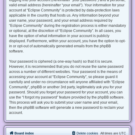
valid email address (hereinafter “your email”). Your information for your
account at “Eclipse Community” is protected by data-protection laws
applicable in the country that hosts us. Any information beyond your
user name, your password, and your email address required by
“Eclipse Community” during the registration process is either mandatory
or optional, at the discretion of “Eclipse Community”. In all cases, you
have the option of what information in your account is publicly
displayed. Furthermore, within your account, you have the option to opt-
in or opt-out of automatically generated emails from the phpBB
software.
Your password is ciphered (a one-way hash) so that it is secure.
However, it is recommended that you do not reuse the same password
across a number of different websites. Your password is the means of
accessing your account at “Eclipse Community”, so please guard it
carefully and under no circumstance will anyone affiliated with “Eclipse
Community”, phpBB or another 3rd party, legitimately ask you for your
password. Should you forget your password for your account, you can
use the “I forgot my password” feature provided by the phpBB software.
This process will ask you to submit your user name and your email,
then the phpBB software will generate a new password to reclaim your
account.
Board index
Delete cookies
All times are
UTC