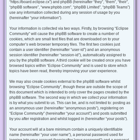
“https://board.eclipse.cx”) and phpBB (hereinafter “they”, “them”, “their”,
“phpBB software”, “www.phpbb.com”, “phpBB Limited”, “phpBB Teams”)
use any information collected during any session of usage by you
(hereinafter “your information”).
Your information is collected via two ways. Firstly, by browsing “Eclipse
Community” will cause the phpBB software to create a number of
cookies, which are small text files that are downloaded on to your
computer’s web browser temporary files. The first two cookies just
contain a user identifier (hereinafter “user-id”) and an anonymous
session identifier (hereinafter “session-id”), automatically assigned to
you by the phpBB software. A third cookie will be created once you have
browsed topics within “Eclipse Community” and is used to store which
topics have been read, thereby improving your user experience.
We may also create cookies external to the phpBB software whilst
browsing “Eclipse Community”, though these are outside the scope of
this document which is intended to only cover the pages created by the
phpBB software. The second way in which we collect your information
is by what you submit to us. This can be, and is not limited to: posting as
an anonymous user (hereinafter “anonymous posts”), registering on
“Eclipse Community” (hereinafter “your account”) and posts submitted
by you after registration and whilst logged in (hereinafter “your posts”).
Your account will at a bare minimum contain a uniquely identifiable
name (hereinafter “your user name”), a personal password used for
logging into your account (hereinafter “your password”) and a personal,