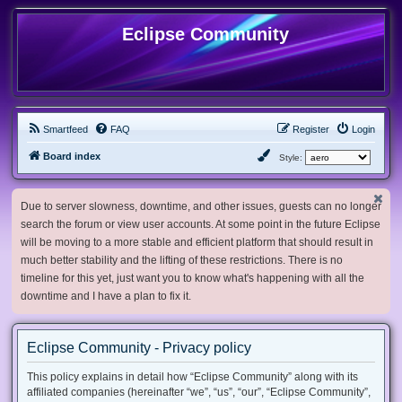
Eclipse Community
Smartfeed
FAQ
Register
Login
Board index
Style:
Due to server slowness, downtime, and other issues, guests can no longer
search the forum or view user accounts. At some point in the future Eclipse
will be moving to a more stable and efficient platform that should result in
much better stability and the lifting of these restrictions. There is no
timeline for this yet, just want you to know what's happening with all the
downtime and I have a plan to fix it.
Eclipse Community - Privacy policy
This policy explains in detail how “Eclipse Community” along with its
affiliated companies (hereinafter “we”, “us”, “our”, “Eclipse Community”,