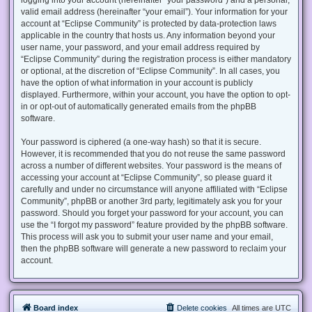
valid email address (hereinafter “your email”). Your information for your
account at “Eclipse Community” is protected by data-protection laws
applicable in the country that hosts us. Any information beyond your
user name, your password, and your email address required by
“Eclipse Community” during the registration process is either mandatory
or optional, at the discretion of “Eclipse Community”. In all cases, you
have the option of what information in your account is publicly
displayed. Furthermore, within your account, you have the option to opt-
in or opt-out of automatically generated emails from the phpBB
software.
Your password is ciphered (a one-way hash) so that it is secure.
However, it is recommended that you do not reuse the same password
across a number of different websites. Your password is the means of
accessing your account at “Eclipse Community”, so please guard it
carefully and under no circumstance will anyone affiliated with “Eclipse
Community”, phpBB or another 3rd party, legitimately ask you for your
password. Should you forget your password for your account, you can
use the “I forgot my password” feature provided by the phpBB software.
This process will ask you to submit your user name and your email,
then the phpBB software will generate a new password to reclaim your
account.
Board index
Delete cookies
All times are
UTC