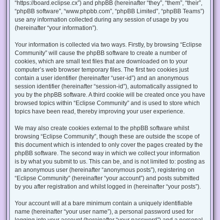
“https://board.eclipse.cx”) and phpBB (hereinafter “they”, “them”, “their”,
“phpBB software”, “www.phpbb.com”, “phpBB Limited”, “phpBB Teams”)
use any information collected during any session of usage by you
(hereinafter “your information”).
Your information is collected via two ways. Firstly, by browsing “Eclipse
Community” will cause the phpBB software to create a number of
cookies, which are small text files that are downloaded on to your
computer’s web browser temporary files. The first two cookies just
contain a user identifier (hereinafter “user-id”) and an anonymous
session identifier (hereinafter “session-id”), automatically assigned to
you by the phpBB software. A third cookie will be created once you have
browsed topics within “Eclipse Community” and is used to store which
topics have been read, thereby improving your user experience.
We may also create cookies external to the phpBB software whilst
browsing “Eclipse Community”, though these are outside the scope of
this document which is intended to only cover the pages created by the
phpBB software. The second way in which we collect your information
is by what you submit to us. This can be, and is not limited to: posting as
an anonymous user (hereinafter “anonymous posts”), registering on
“Eclipse Community” (hereinafter “your account”) and posts submitted
by you after registration and whilst logged in (hereinafter “your posts”).
Your account will at a bare minimum contain a uniquely identifiable
name (hereinafter “your user name”), a personal password used for
logging into your account (hereinafter “your password”) and a personal,