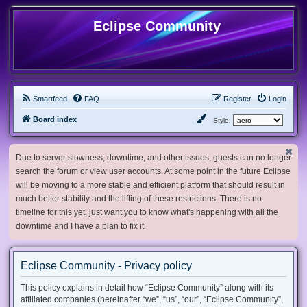
Eclipse Community
Smartfeed
FAQ
Register
Login
Board index
Style:
Due to server slowness, downtime, and other issues, guests can no longer
search the forum or view user accounts. At some point in the future Eclipse
will be moving to a more stable and efficient platform that should result in
much better stability and the lifting of these restrictions. There is no
timeline for this yet, just want you to know what's happening with all the
downtime and I have a plan to fix it.
Eclipse Community - Privacy policy
This policy explains in detail how “Eclipse Community” along with its
affiliated companies (hereinafter “we”, “us”, “our”, “Eclipse Community”,