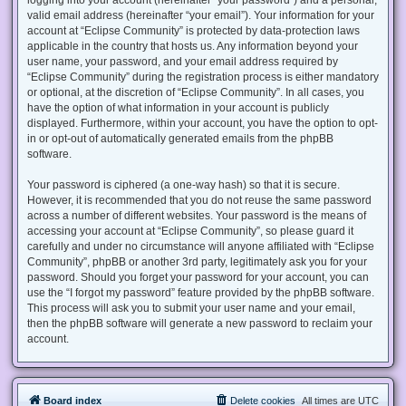
valid email address (hereinafter “your email”). Your information for your
account at “Eclipse Community” is protected by data-protection laws
applicable in the country that hosts us. Any information beyond your
user name, your password, and your email address required by
“Eclipse Community” during the registration process is either mandatory
or optional, at the discretion of “Eclipse Community”. In all cases, you
have the option of what information in your account is publicly
displayed. Furthermore, within your account, you have the option to opt-
in or opt-out of automatically generated emails from the phpBB
software.
Your password is ciphered (a one-way hash) so that it is secure.
However, it is recommended that you do not reuse the same password
across a number of different websites. Your password is the means of
accessing your account at “Eclipse Community”, so please guard it
carefully and under no circumstance will anyone affiliated with “Eclipse
Community”, phpBB or another 3rd party, legitimately ask you for your
password. Should you forget your password for your account, you can
use the “I forgot my password” feature provided by the phpBB software.
This process will ask you to submit your user name and your email,
then the phpBB software will generate a new password to reclaim your
account.
Board index
Delete cookies
All times are
UTC