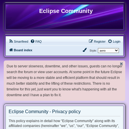
Eclipse Community
Smartfeed
FAQ
Register
Login
Board index
Style:
Due to server slowness, downtime, and other issues, guests can no longer
search the forum or view user accounts. At some point in the future Eclipse
will be moving to a more stable and efficient platform that should result in
much better stability and the lifting of these restrictions. There is no
timeline for this yet, just want you to know what's happening with all the
downtime and I have a plan to fix it.
Eclipse Community - Privacy policy
This policy explains in detail how “Eclipse Community” along with its
affiliated companies (hereinafter “we”, “us”, “our”, “Eclipse Community”,