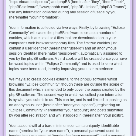
“https://board.eclipse.cx”) and phpBB (hereinafter “they”, “them”, “their”,
“phpBB software”, “www.phpbb.com”, “phpBB Limited”, “phpBB Teams”)
use any information collected during any session of usage by you
(hereinafter “your information”).
Your information is collected via two ways. Firstly, by browsing “Eclipse
Community” will cause the phpBB software to create a number of
cookies, which are small text files that are downloaded on to your
computer’s web browser temporary files. The first two cookies just
contain a user identifier (hereinafter “user-id”) and an anonymous
session identifier (hereinafter “session-id”), automatically assigned to
you by the phpBB software. A third cookie will be created once you have
browsed topics within “Eclipse Community” and is used to store which
topics have been read, thereby improving your user experience.
We may also create cookies external to the phpBB software whilst
browsing “Eclipse Community”, though these are outside the scope of
this document which is intended to only cover the pages created by the
phpBB software. The second way in which we collect your information
is by what you submit to us. This can be, and is not limited to: posting as
an anonymous user (hereinafter “anonymous posts”), registering on
“Eclipse Community” (hereinafter “your account”) and posts submitted
by you after registration and whilst logged in (hereinafter “your posts”).
Your account will at a bare minimum contain a uniquely identifiable
name (hereinafter “your user name”), a personal password used for
logging into your account (hereinafter “your password”) and a personal,