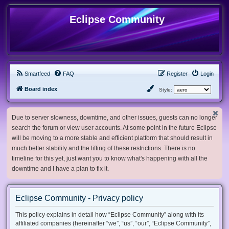
Eclipse Community
Smartfeed
FAQ
Register
Login
Board index
Style:
Due to server slowness, downtime, and other issues, guests can no longer
search the forum or view user accounts. At some point in the future Eclipse
will be moving to a more stable and efficient platform that should result in
much better stability and the lifting of these restrictions. There is no
timeline for this yet, just want you to know what's happening with all the
downtime and I have a plan to fix it.
Eclipse Community - Privacy policy
This policy explains in detail how “Eclipse Community” along with its
affiliated companies (hereinafter “we”, “us”, “our”, “Eclipse Community”,