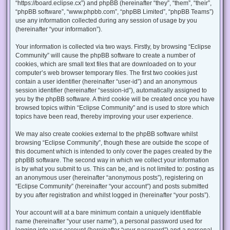
“https://board.eclipse.cx”) and phpBB (hereinafter “they”, “them”, “their”,
“phpBB software”, “www.phpbb.com”, “phpBB Limited”, “phpBB Teams”)
use any information collected during any session of usage by you
(hereinafter “your information”).
Your information is collected via two ways. Firstly, by browsing “Eclipse
Community” will cause the phpBB software to create a number of
cookies, which are small text files that are downloaded on to your
computer’s web browser temporary files. The first two cookies just
contain a user identifier (hereinafter “user-id”) and an anonymous
session identifier (hereinafter “session-id”), automatically assigned to
you by the phpBB software. A third cookie will be created once you have
browsed topics within “Eclipse Community” and is used to store which
topics have been read, thereby improving your user experience.
We may also create cookies external to the phpBB software whilst
browsing “Eclipse Community”, though these are outside the scope of
this document which is intended to only cover the pages created by the
phpBB software. The second way in which we collect your information
is by what you submit to us. This can be, and is not limited to: posting as
an anonymous user (hereinafter “anonymous posts”), registering on
“Eclipse Community” (hereinafter “your account”) and posts submitted
by you after registration and whilst logged in (hereinafter “your posts”).
Your account will at a bare minimum contain a uniquely identifiable
name (hereinafter “your user name”), a personal password used for
logging into your account (hereinafter “your password”) and a personal,