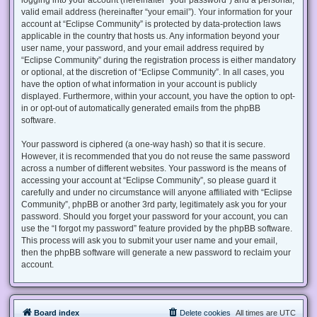
valid email address (hereinafter “your email”). Your information for your
account at “Eclipse Community” is protected by data-protection laws
applicable in the country that hosts us. Any information beyond your
user name, your password, and your email address required by
“Eclipse Community” during the registration process is either mandatory
or optional, at the discretion of “Eclipse Community”. In all cases, you
have the option of what information in your account is publicly
displayed. Furthermore, within your account, you have the option to opt-
in or opt-out of automatically generated emails from the phpBB
software.
Your password is ciphered (a one-way hash) so that it is secure.
However, it is recommended that you do not reuse the same password
across a number of different websites. Your password is the means of
accessing your account at “Eclipse Community”, so please guard it
carefully and under no circumstance will anyone affiliated with “Eclipse
Community”, phpBB or another 3rd party, legitimately ask you for your
password. Should you forget your password for your account, you can
use the “I forgot my password” feature provided by the phpBB software.
This process will ask you to submit your user name and your email,
then the phpBB software will generate a new password to reclaim your
account.
Board index
Delete cookies
All times are
UTC