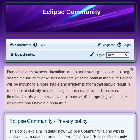
Eclipse Community
Smartfeed
FAQ
Register
Login
Board index
Style:
Due to server slowness, downtime, and other issues, guests can no longer
search the forum or view user accounts. At some point in the future Eclipse
will be moving to a more stable and efficient platform that should result in
much better stability and the lifting of these restrictions. There is no
timeline for this yet, just want you to know what's happening with all the
downtime and I have a plan to fix it.
Eclipse Community - Privacy policy
This policy explains in detail how “Eclipse Community” along with its
affiliated companies (hereinafter “we”, “us”, “our”, “Eclipse Community”,