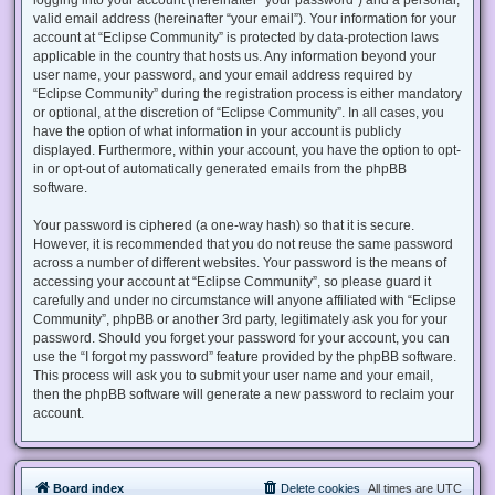
valid email address (hereinafter “your email”). Your information for your
account at “Eclipse Community” is protected by data-protection laws
applicable in the country that hosts us. Any information beyond your
user name, your password, and your email address required by
“Eclipse Community” during the registration process is either mandatory
or optional, at the discretion of “Eclipse Community”. In all cases, you
have the option of what information in your account is publicly
displayed. Furthermore, within your account, you have the option to opt-
in or opt-out of automatically generated emails from the phpBB
software.
Your password is ciphered (a one-way hash) so that it is secure.
However, it is recommended that you do not reuse the same password
across a number of different websites. Your password is the means of
accessing your account at “Eclipse Community”, so please guard it
carefully and under no circumstance will anyone affiliated with “Eclipse
Community”, phpBB or another 3rd party, legitimately ask you for your
password. Should you forget your password for your account, you can
use the “I forgot my password” feature provided by the phpBB software.
This process will ask you to submit your user name and your email,
then the phpBB software will generate a new password to reclaim your
account.
Board index
Delete cookies
All times are
UTC