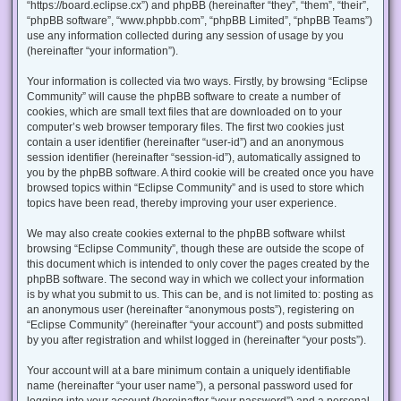
“https://board.eclipse.cx”) and phpBB (hereinafter “they”, “them”, “their”,
“phpBB software”, “www.phpbb.com”, “phpBB Limited”, “phpBB Teams”)
use any information collected during any session of usage by you
(hereinafter “your information”).
Your information is collected via two ways. Firstly, by browsing “Eclipse
Community” will cause the phpBB software to create a number of
cookies, which are small text files that are downloaded on to your
computer’s web browser temporary files. The first two cookies just
contain a user identifier (hereinafter “user-id”) and an anonymous
session identifier (hereinafter “session-id”), automatically assigned to
you by the phpBB software. A third cookie will be created once you have
browsed topics within “Eclipse Community” and is used to store which
topics have been read, thereby improving your user experience.
We may also create cookies external to the phpBB software whilst
browsing “Eclipse Community”, though these are outside the scope of
this document which is intended to only cover the pages created by the
phpBB software. The second way in which we collect your information
is by what you submit to us. This can be, and is not limited to: posting as
an anonymous user (hereinafter “anonymous posts”), registering on
“Eclipse Community” (hereinafter “your account”) and posts submitted
by you after registration and whilst logged in (hereinafter “your posts”).
Your account will at a bare minimum contain a uniquely identifiable
name (hereinafter “your user name”), a personal password used for
logging into your account (hereinafter “your password”) and a personal,