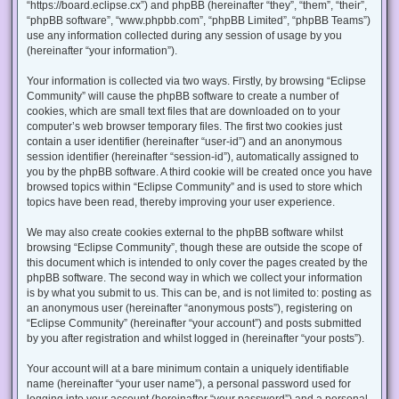
“https://board.eclipse.cx”) and phpBB (hereinafter “they”, “them”, “their”,
“phpBB software”, “www.phpbb.com”, “phpBB Limited”, “phpBB Teams”)
use any information collected during any session of usage by you
(hereinafter “your information”).
Your information is collected via two ways. Firstly, by browsing “Eclipse
Community” will cause the phpBB software to create a number of
cookies, which are small text files that are downloaded on to your
computer’s web browser temporary files. The first two cookies just
contain a user identifier (hereinafter “user-id”) and an anonymous
session identifier (hereinafter “session-id”), automatically assigned to
you by the phpBB software. A third cookie will be created once you have
browsed topics within “Eclipse Community” and is used to store which
topics have been read, thereby improving your user experience.
We may also create cookies external to the phpBB software whilst
browsing “Eclipse Community”, though these are outside the scope of
this document which is intended to only cover the pages created by the
phpBB software. The second way in which we collect your information
is by what you submit to us. This can be, and is not limited to: posting as
an anonymous user (hereinafter “anonymous posts”), registering on
“Eclipse Community” (hereinafter “your account”) and posts submitted
by you after registration and whilst logged in (hereinafter “your posts”).
Your account will at a bare minimum contain a uniquely identifiable
name (hereinafter “your user name”), a personal password used for
logging into your account (hereinafter “your password”) and a personal,