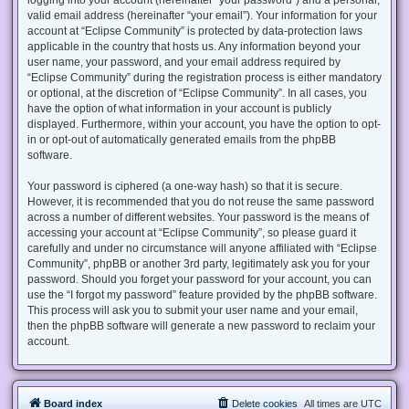
valid email address (hereinafter “your email”). Your information for your
account at “Eclipse Community” is protected by data-protection laws
applicable in the country that hosts us. Any information beyond your
user name, your password, and your email address required by
“Eclipse Community” during the registration process is either mandatory
or optional, at the discretion of “Eclipse Community”. In all cases, you
have the option of what information in your account is publicly
displayed. Furthermore, within your account, you have the option to opt-
in or opt-out of automatically generated emails from the phpBB
software.
Your password is ciphered (a one-way hash) so that it is secure.
However, it is recommended that you do not reuse the same password
across a number of different websites. Your password is the means of
accessing your account at “Eclipse Community”, so please guard it
carefully and under no circumstance will anyone affiliated with “Eclipse
Community”, phpBB or another 3rd party, legitimately ask you for your
password. Should you forget your password for your account, you can
use the “I forgot my password” feature provided by the phpBB software.
This process will ask you to submit your user name and your email,
then the phpBB software will generate a new password to reclaim your
account.
Board index
Delete cookies
All times are
UTC