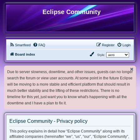
Eclipse Community
Smartfeed
FAQ
Register
Login
Board index
Style:
Due to server slowness, downtime, and other issues, guests can no longer
search the forum or view user accounts. At some point in the future Eclipse
will be moving to a more stable and efficient platform that should result in
much better stability and the lifting of these restrictions. There is no
timeline for this yet, just want you to know what's happening with all the
downtime and I have a plan to fix it.
Eclipse Community - Privacy policy
This policy explains in detail how “Eclipse Community” along with its
affiliated companies (hereinafter “we”, “us”, “our”, “Eclipse Community”,