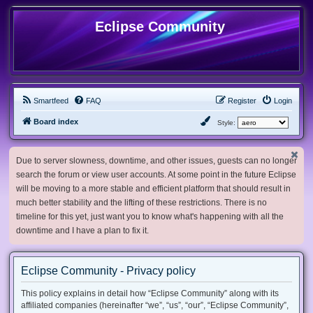
Eclipse Community
Smartfeed
FAQ
Register
Login
Board index
Style:
Due to server slowness, downtime, and other issues, guests can no longer
search the forum or view user accounts. At some point in the future Eclipse
will be moving to a more stable and efficient platform that should result in
much better stability and the lifting of these restrictions. There is no
timeline for this yet, just want you to know what's happening with all the
downtime and I have a plan to fix it.
Eclipse Community - Privacy policy
This policy explains in detail how “Eclipse Community” along with its
affiliated companies (hereinafter “we”, “us”, “our”, “Eclipse Community”,