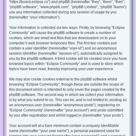
“https://board.eclipse.cx”) and phpBB (hereinafter “they”, “them”, “their”,
“phpBB software”, “www.phpbb.com”, “phpBB Limited”, “phpBB Teams”)
use any information collected during any session of usage by you
(hereinafter “your information”).
Your information is collected via two ways. Firstly, by browsing “Eclipse
Community” will cause the phpBB software to create a number of
cookies, which are small text files that are downloaded on to your
computer’s web browser temporary files. The first two cookies just
contain a user identifier (hereinafter “user-id”) and an anonymous
session identifier (hereinafter “session-id”), automatically assigned to
you by the phpBB software. A third cookie will be created once you have
browsed topics within “Eclipse Community” and is used to store which
topics have been read, thereby improving your user experience.
We may also create cookies external to the phpBB software whilst
browsing “Eclipse Community”, though these are outside the scope of
this document which is intended to only cover the pages created by the
phpBB software. The second way in which we collect your information
is by what you submit to us. This can be, and is not limited to: posting as
an anonymous user (hereinafter “anonymous posts”), registering on
“Eclipse Community” (hereinafter “your account”) and posts submitted
by you after registration and whilst logged in (hereinafter “your posts”).
Your account will at a bare minimum contain a uniquely identifiable
name (hereinafter “your user name”), a personal password used for
logging into your account (hereinafter “your password”) and a personal,