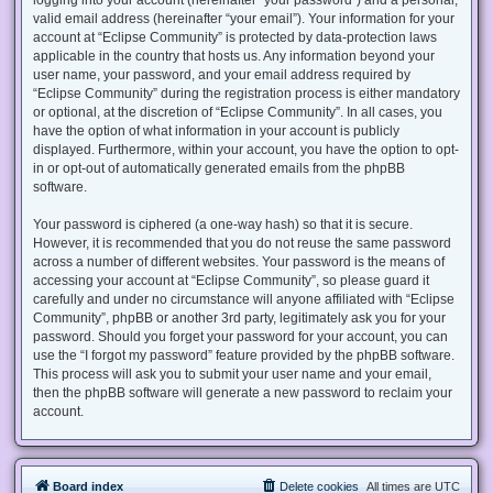
valid email address (hereinafter “your email”). Your information for your
account at “Eclipse Community” is protected by data-protection laws
applicable in the country that hosts us. Any information beyond your
user name, your password, and your email address required by
“Eclipse Community” during the registration process is either mandatory
or optional, at the discretion of “Eclipse Community”. In all cases, you
have the option of what information in your account is publicly
displayed. Furthermore, within your account, you have the option to opt-
in or opt-out of automatically generated emails from the phpBB
software.
Your password is ciphered (a one-way hash) so that it is secure.
However, it is recommended that you do not reuse the same password
across a number of different websites. Your password is the means of
accessing your account at “Eclipse Community”, so please guard it
carefully and under no circumstance will anyone affiliated with “Eclipse
Community”, phpBB or another 3rd party, legitimately ask you for your
password. Should you forget your password for your account, you can
use the “I forgot my password” feature provided by the phpBB software.
This process will ask you to submit your user name and your email,
then the phpBB software will generate a new password to reclaim your
account.
Board index
Delete cookies
All times are
UTC